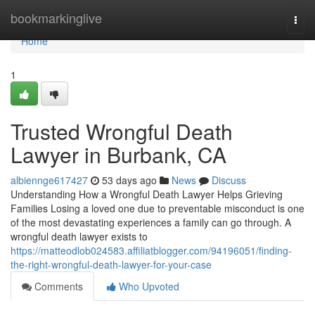
Home
bookmarkinglive
Togg
navi
Home
1
Trusted Wrongful Death
Lawyer in Burbank, CA
albiennge617427
53 days ago
News
Discuss
Understanding How a Wrongful Death Lawyer Helps Grieving
Families Losing a loved one due to preventable misconduct is one
of the most devastating experiences a family can go through. A
wrongful death lawyer exists to
https://matteodlob024583.affiliatblogger.com/94196051/finding-
the-right-wrongful-death-lawyer-for-your-case
Comments
Who Upvoted