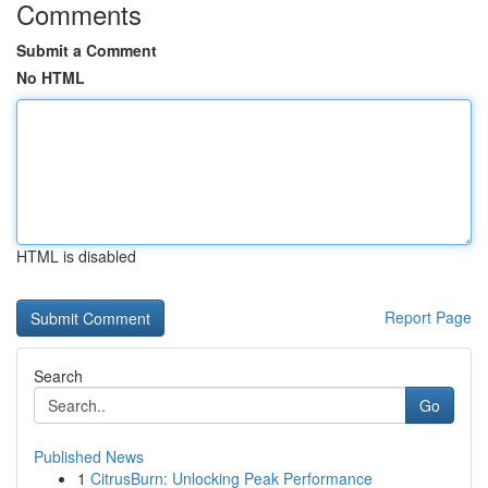
Comments
Submit a Comment
No HTML
HTML is disabled
Report Page
Search
Go
Published News
1
CitrusBurn: Unlocking Peak Performance