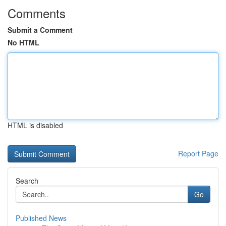
Comments
Submit a Comment
No HTML
HTML is disabled
Report Page
Search
Go
Published News