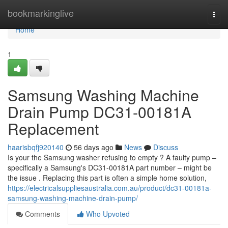
Home
bookmarkinglive
Togg
navi
Home
1
Samsung Washing Machine
Drain Pump DC31-00181A
Replacement
haarisbqfj920140
56 days ago
News
Discuss
Is your the Samsung washer refusing to empty ? A faulty pump –
specifically a Samsung's DC31-00181A part number – might be
the issue . Replacing this part is often a simple home solution,
https://electricalsuppliesaustralia.com.au/product/dc31-00181a-
samsung-washing-machine-drain-pump/
Comments
Who Upvoted