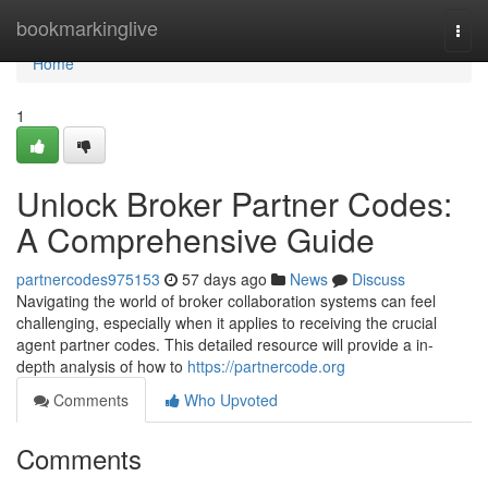
Home
bookmarkinglive
Togg
navi
Home
1
Unlock Broker Partner Codes:
A Comprehensive Guide
partnercodes975153
57 days ago
News
Discuss
Navigating the world of broker collaboration systems can feel
challenging, especially when it applies to receiving the crucial
agent partner codes. This detailed resource will provide a in-
depth analysis of how to
https://partnercode.org
Comments
Who Upvoted
Comments