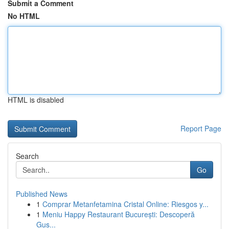
Submit a Comment
No HTML
HTML is disabled
Report Page
Search
Go
Published News
1
Comprar Metanfetamina Cristal Online: Riesgos y...
1
Meniu Happy Restaurant București: Descoperă
Gus...