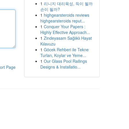
1
리니지 대리육성, 득이 될까
손이 될까?
1
highgearsteroids reviews
highgearsteroids reput...
1
Conquer Your Papers :
Highly Effective Approach...
1
Zindeyasam Sağlıklı Hayat
Kılavuzu
1
Göcek Rehberi ile Tekne
Turları, Koylar ve Yeme...
1
Our Glass Pool Railings
Designs & Installatio...
ort Page