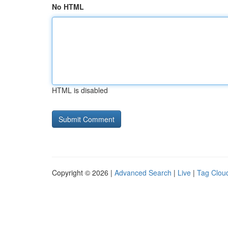
No HTML
HTML is disabled
Copyright © 2026 |
Advanced Search
|
Live
|
Tag Clou