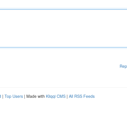
Rep
d
|
Top Users
| Made with
Kliqqi CMS
|
All RSS Feeds