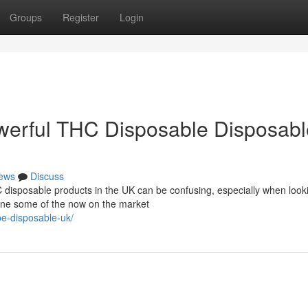
Groups
Register
Login
werful THC Disposable Disposabl
ews
Discuss
 disposable products in the UK can be confusing, especially when looki
mine some of the now on the market
pe-disposable-uk/