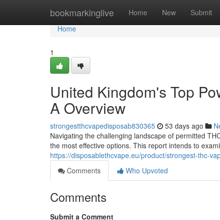
Home
bookmarkinglive
Home
New
Submit
Home
1
United Kingdom's Top Po
A Overview
strongestthcvapedisposab830365
53 days ago
N
Navigating the challenging landscape of permitted THC
the most effective options. This report intends to exa
https://disposablethcvape.eu/product/strongest-thc-va
Comments
Who Upvoted
Comments
Submit a Comment