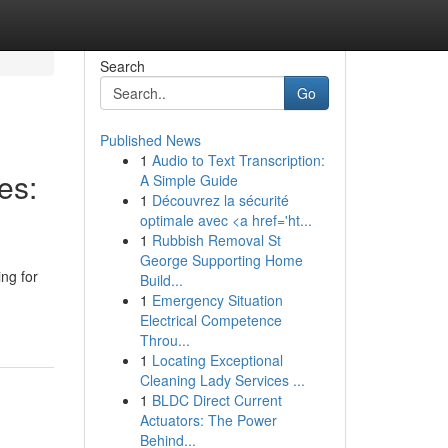
Search
Go
Published News
1
Audio to Text Transcription:
es:
A Simple Guide
1
Découvrez la sécurité
optimale avec <a href='ht...
1
Rubbish Removal St
George Supporting Home
ng for
Build...
1
Emergency Situation
Electrical Competence
Throu...
1
Locating Exceptional
Cleaning Lady Services ...
1
BLDC Direct Current
Actuators: The Power
Behind...