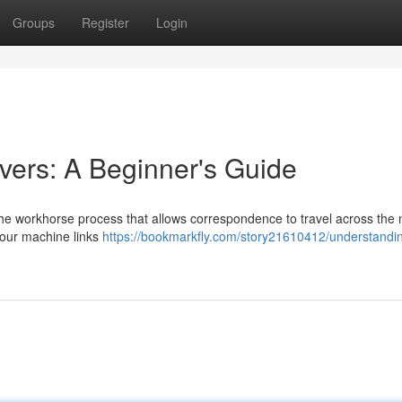
Groups
Register
Login
ers: A Beginner's Guide
the workhorse process that allows correspondence to travel across the 
our machine links
https://bookmarkfly.com/story21610412/understandi