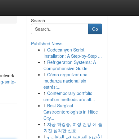
Search
Go
Published News
1
Codecanyon Script
Installation: A Step-by-Step ...
1
Refrigeration Systems: A
Comprehensive Guide
1
Cómo organizar una
network.
mudanza nacional sin
ng-smtp-
estrés:...
1
Contemporary portfolio
creation methods are alt...
1
Best Surgical
Gastroenterologists in Hitec
City...
1
자궁 하강증, 여성 건강 에 숨
겨진 심각한 신호
1
الأجهزة التفاعلية في القاعات و