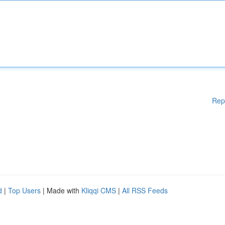
Rep
d
|
Top Users
| Made with
Kliqqi CMS
|
All RSS Feeds