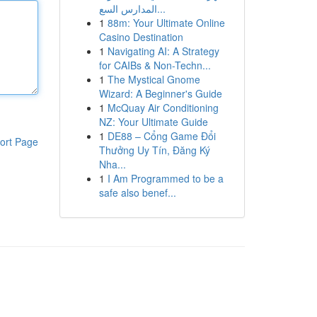
المدارس السع...
1
88m: Your Ultimate Online
Casino Destination
1
Navigating AI: A Strategy
for CAIBs & Non-Techn...
1
The Mystical Gnome
Wizard: A Beginner's Guide
1
McQuay Air Conditioning
NZ: Your Ultimate Guide
1
DE88 – Cổng Game Đổi
ort Page
Thưởng Uy Tín, Đăng Ký
Nha...
1
I Am Programmed to be a
safe also benef...