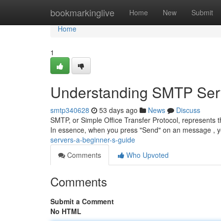
Home
bookmarkinglive
Home
New
Submit
Home
1
Understanding SMTP Serv
smtp340628
53 days ago
News
Discuss
SMTP, or Simple Office Transfer Protocol, represents 
In essence, when you press "Send" on an message , y
servers-a-beginner-s-guide
Comments
Who Upvoted
Comments
Submit a Comment
No HTML