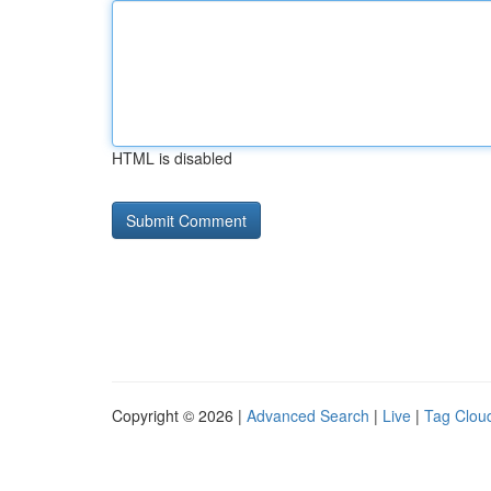
HTML is disabled
Copyright © 2026 |
Advanced Search
|
Live
|
Tag Clou