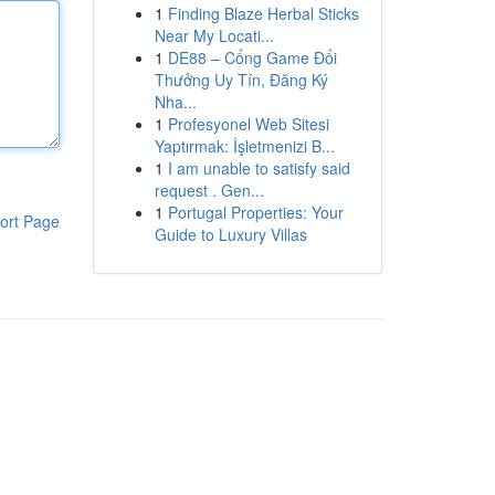
1
Finding Blaze Herbal Sticks
Near My Locati...
1
DE88 – Cổng Game Đổi
Thưởng Uy Tín, Đăng Ký
Nha...
1
Profesyonel Web Sitesi
Yaptırmak: İşletmenizi B...
1
I am unable to satisfy said
request . Gen...
1
Portugal Properties: Your
ort Page
Guide to Luxury Villas