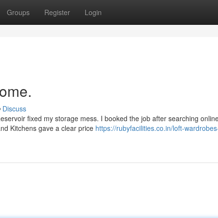
Groups
Register
Login
home.
Discuss
Reservoir fixed my storage mess. I booked the job after searching online
and Kitchens gave a clear price
https://rubyfacilities.co.in/loft-wardrobes