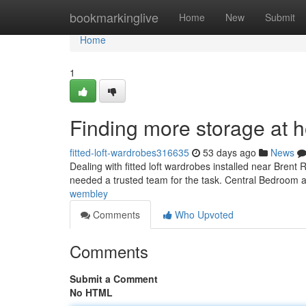
Home
bookmarkinglive
Home
New
Submit
Home
1
Finding more storage at 
fitted-loft-wardrobes316635
53 days ago
News
Dealing with fitted loft wardrobes installed near Brent 
needed a trusted team for the task. Central Bedroom 
wembley
Comments
Who Upvoted
Comments
Submit a Comment
No HTML