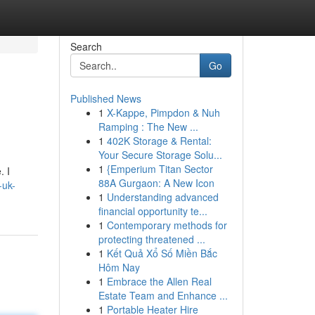
Search
Go
Published News
1
X-Kappe, Pimpdon & Nuh
Ramping : The New ...
1
402K Storage & Rental:
Your Secure Storage Solu...
1
{Emperium Titan Sector
. I
88A Gurgaon: A New Icon
-uk-
1
Understanding advanced
financial opportunity te...
1
Contemporary methods for
protecting threatened ...
1
Kết Quả Xổ Số Miền Bắc
Hôm Nay
1
Embrace the Allen Real
Estate Team and Enhance ...
1
Portable Heater Hire