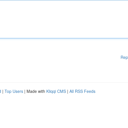
Rep
d
|
Top Users
| Made with
Kliqqi CMS
|
All RSS Feeds