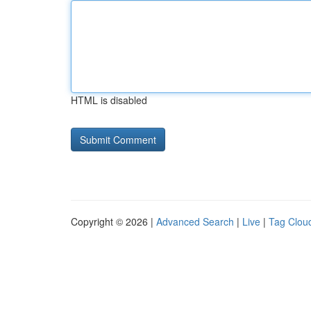
HTML is disabled
Copyright © 2026 |
Advanced Search
|
Live
|
Tag Clou