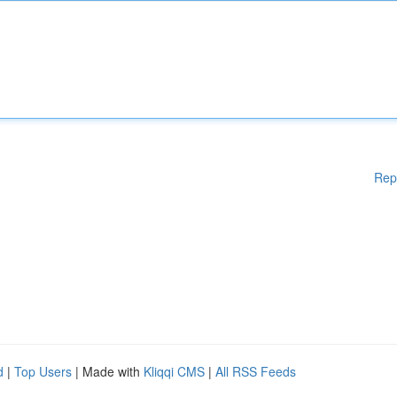
Rep
d
|
Top Users
| Made with
Kliqqi CMS
|
All RSS Feeds