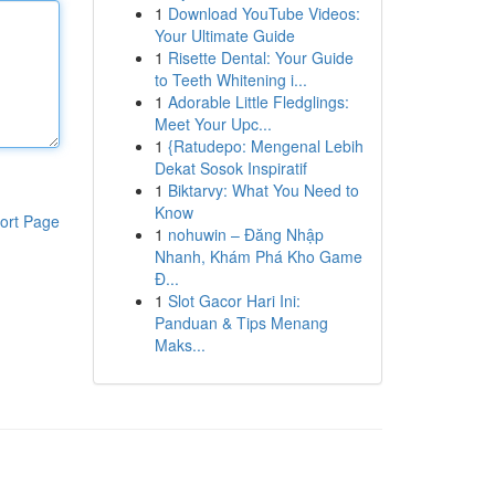
1
Download YouTube Videos:
Your Ultimate Guide
1
Risette Dental: Your Guide
to Teeth Whitening i...
1
Adorable Little Fledglings:
Meet Your Upc...
1
{Ratudepo: Mengenal Lebih
Dekat Sosok Inspiratif
1
Biktarvy: What You Need to
Know
ort Page
1
nohuwin – Đăng Nhập
Nhanh, Khám Phá Kho Game
Đ...
1
Slot Gacor Hari Ini:
Panduan & Tips Menang
Maks...