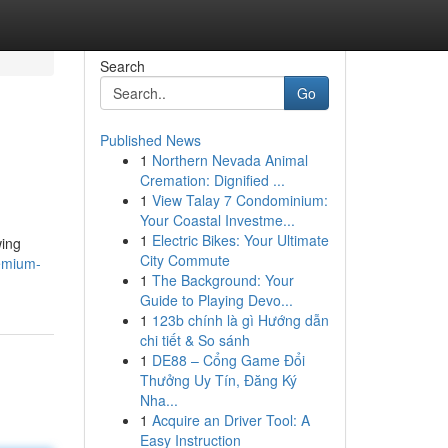
Search
Go
Published News
1
Northern Nevada Animal
Cremation: Dignified ...
1
View Talay 7 Condominium:
Your Coastal Investme...
1
Electric Bikes: Your Ultimate
wing
City Commute
remium-
1
The Background: Your
Guide to Playing Devo...
1
123b chính là gì Hướng dẫn
chi tiết & So sánh
1
DE88 – Cổng Game Đổi
Thưởng Uy Tín, Đăng Ký
Nha...
1
Acquire an Driver Tool: A
Easy Instruction