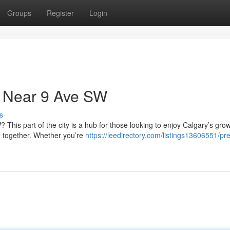
Groups
Register
Login
 Near 9 Ave SW
s
This part of the city is a hub for those looking to enjoy Calgary’s gro
 together. Whether you’re
https://leedirectory.com/listings13606551/p