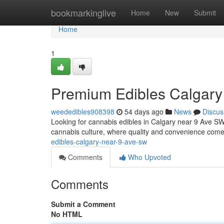
Home
bookmarkinglive
Home
New
Submit
Home
1
Premium Edibles Calgary
weededibles908398
54 days ago
News
Discus
Looking for cannabis edibles in Calgary near 9 Ave SW? 
cannabis culture, where quality and convenience come
edibles-calgary-near-9-ave-sw
Comments
Who Upvoted
Comments
Submit a Comment
No HTML