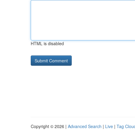
HTML is disabled
Copyright © 2026 |
Advanced Search
|
Live
|
Tag Clou