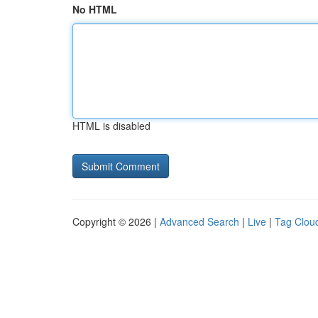
No HTML
HTML is disabled
Copyright © 2026 |
Advanced Search
|
Live
|
Tag Clou