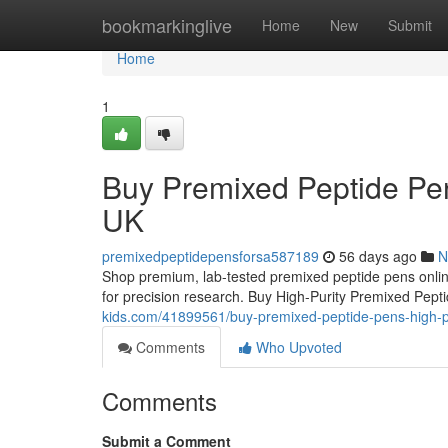
Home
bookmarkinglive
Home
New
Submit
Home
1
Buy Premixed Peptide Pen
UK
premixedpeptidepensforsa587189
56 days ago
N
Shop premium, lab-tested premixed peptide pens online
for precision research. Buy High-Purity Premixed Pep
kids.com/41899561/buy-premixed-peptide-pens-high-pu
Comments
Who Upvoted
Comments
Submit a Comment