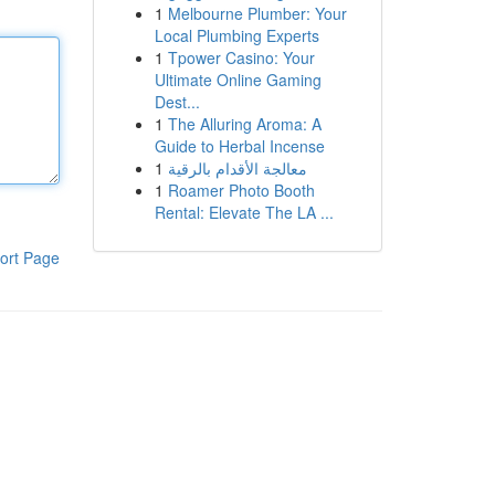
1
Melbourne Plumber: Your
Local Plumbing Experts
1
Tpower Casino: Your
Ultimate Online Gaming
Dest...
1
The Alluring Aroma: A
Guide to Herbal Incense
1
معالجة الأقدام بالرقية
1
Roamer Photo Booth
Rental: Elevate The LA ...
ort Page