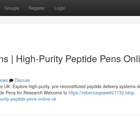
Groups
Register
Login
s | High-Purity Peptide Pens Onl
ews
Discuss
 UK. Explore high-purity, pre-reconstituted peptide delivery systems 
tide Pens for Research Welcome to
https://rebeccaqeww927732.blog-
rity-peptide-pens-online-uk