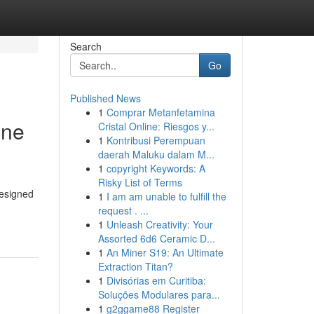
Search
Go
Published News
1
Comprar Metanfetamina
ine
Cristal Online: Riesgos y...
1
Kontribusi Perempuan
daerah Maluku dalam M...
1
copyright Keywords: A
Risky List of Terms
designed
1
I am am unable to fulfill the
request . ...
1
Unleash Creativity: Your
Assorted 6d6 Ceramic D...
1
An Miner S19: An Ultimate
Extraction Titan?
1
Divisórias em Curitiba:
Soluções Modulares para...
1
g2ggame88 Register