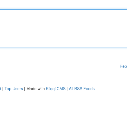
Rep
d
|
Top Users
| Made with
Kliqqi CMS
|
All RSS Feeds