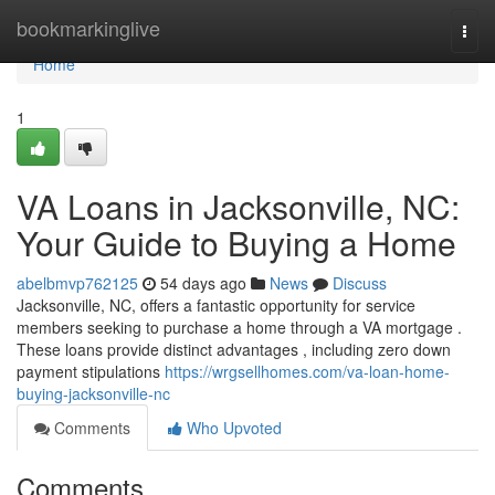
Home
bookmarkinglive
Togg
navi
Home
1
VA Loans in Jacksonville, NC:
Your Guide to Buying a Home
abelbmvp762125
54 days ago
News
Discuss
Jacksonville, NC, offers a fantastic opportunity for service
members seeking to purchase a home through a VA mortgage .
These loans provide distinct advantages , including zero down
payment stipulations
https://wrgsellhomes.com/va-loan-home-
buying-jacksonville-nc
Comments
Who Upvoted
Comments