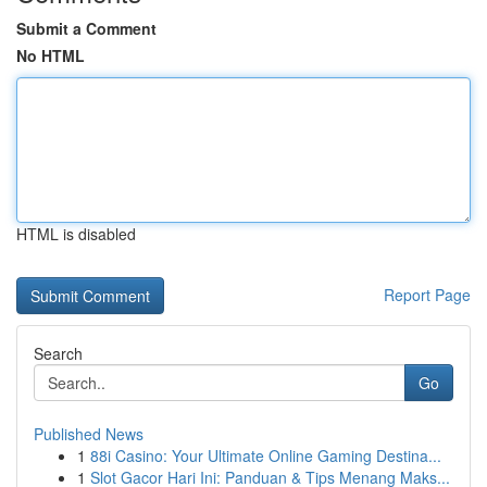
Submit a Comment
No HTML
HTML is disabled
Report Page
Search
Go
Published News
1
88i Casino: Your Ultimate Online Gaming Destina...
1
Slot Gacor Hari Ini: Panduan & Tips Menang Maks...