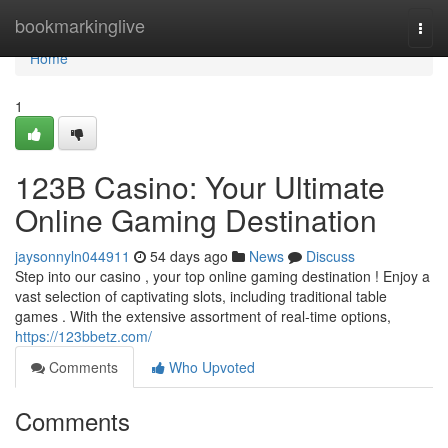
Home
bookmarkinglive
Togg
navi
Home
1
123B Casino: Your Ultimate
Online Gaming Destination
jaysonnyln044911
54 days ago
News
Discuss
Step into our casino , your top online gaming destination ! Enjoy a
vast selection of captivating slots, including traditional table
games . With the extensive assortment of real-time options,
https://123bbetz.com/
Comments
Who Upvoted
Comments