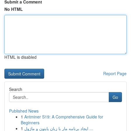
Submit a Comment
No HTML
HTML is disabled
Report Page
Search
Go
Published News
1
Antminer S19: A Comprehensive Guide for
Beginners
1
ایجاد برنامه مار با زبان پایتون و ماژول ...