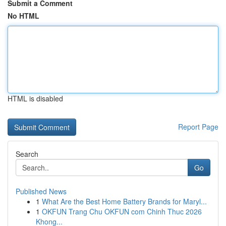
Submit a Comment
No HTML
HTML is disabled
Report Page
Search
Go
Published News
1
What Are the Best Home Battery Brands for Maryl...
1
OKFUN Trang Chu OKFUN com Chinh Thuc 2026
Khong...