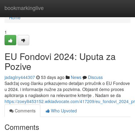
Home
bookmarkinglive
Home
1
EU Fondovi 2024: Uputa za
Pozive
jadaglny444307
53 days ago
News
Discuss
Sadržaj ovog članku prikazujemo detaljan priručnik o EU Fondove
u 2024. i informacije nužne za pozivima. Objasnit ćemo proces
apliciranja s naglaskom na relevantne kriterije . Nadam se da
https://zoeylli453152.wikiadvocate.com/417209/eu_fondovi_2024_pr
Comments
Who Upvoted
Comments