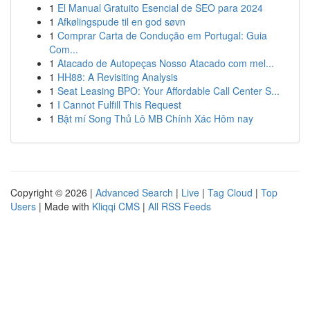
1
El Manual Gratuito Esencial de SEO para 2024
1
Afkølingspude til en god søvn
1
Comprar Carta de Condução em Portugal: Guia
Com...
1
Atacado de Autopeças Nosso Atacado com mel...
1
HH88: A Revisiting Analysis
1
Seat Leasing BPO: Your Affordable Call Center S...
1
I Cannot Fulfill This Request
1
Bật mí Song Thủ Lô MB Chính Xác Hôm nay
Copyright © 2026 |
Advanced Search
|
Live
|
Tag Cloud
|
Top
Users
| Made with
Kliqqi CMS
|
All RSS Feeds