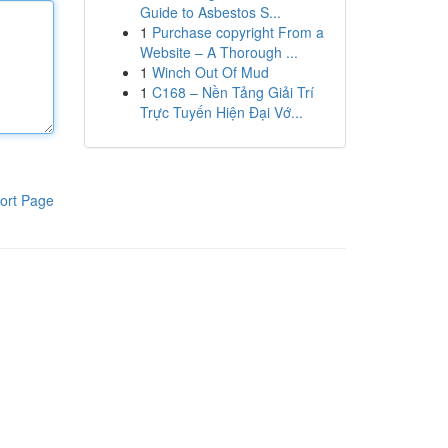
Guide to Asbestos S...
1
Purchase copyright From a
Website – A Thorough ...
1
Winch Out Of Mud
1
C168 – Nền Tảng Giải Trí
Trực Tuyến Hiện Đại Vớ...
ort Page