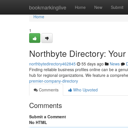
Home
bookmarkinglive
Home
New
Submit
Home
1
Northbyte Directory: You
northbytedirectory462845
55 days ago
News
D
Finding reliable business profiles online can be a genu
hub for regional organizations. We feature a compreh
premier-company-directory
Comments
Who Upvoted
Comments
Submit a Comment
No HTML