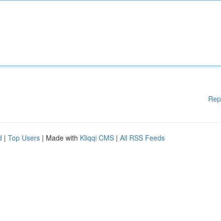
Rep
d
|
Top Users
| Made with
Kliqqi CMS
|
All RSS Feeds