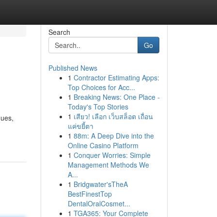
Search
Go
Published News
1
Contractor Estimating Apps:
Top Choices for Acc...
1
Breaking News: One Place -
Today's Top Stories
1
เสียว! เลือก เว็บสล็อต เถื่อน
ques,
แค่ขยี้ตา
1
88m: A Deep Dive into the
Online Casino Platform
1
Conquer Worries: Simple
Management Methods We
A...
1
Bridgwater'sTheA
BestFinestTop
DentalOralCosmet...
1
TGA365: Your Complete