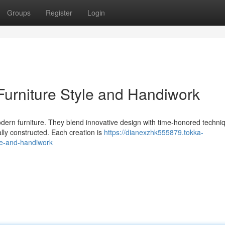
Groups
Register
Login
urniture Style and Handiwork
dern furniture. They blend innovative design with time-honored techni
ally constructed. Each creation is
https://dianexzhk555879.tokka-
e-and-handiwork