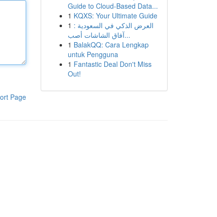
Guide to Cloud-Based Data...
1
KQXS: Your Ultimate Guide
1
العرض الذكي في السعودية :
آفاق الشاشات أصب...
1
BalakQQ: Cara Lengkap
untuk Pengguna
1
Fantastic Deal Don't Miss
Out!
ort Page