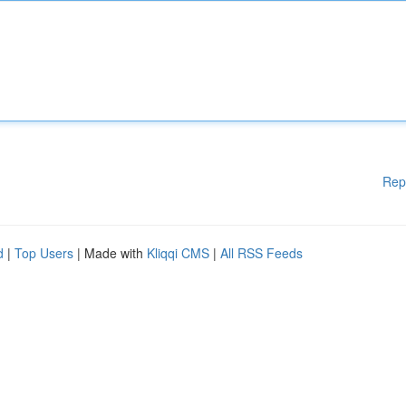
Rep
d
|
Top Users
| Made with
Kliqqi CMS
|
All RSS Feeds