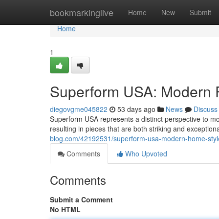
Home
bookmarkinglive
Home
New
Submit
Home
1
Superform USA: Modern F
diegovgme045822
53 days ago
News
Discuss
Superform USA represents a distinct perspective to mo
resulting in pieces that are both striking and exception
blog.com/42192531/superform-usa-modern-home-styl
Comments
Who Upvoted
Comments
Submit a Comment
No HTML