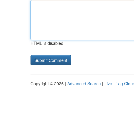
HTML is disabled
Copyright © 2026 |
Advanced Search
|
Live
|
Tag Clou