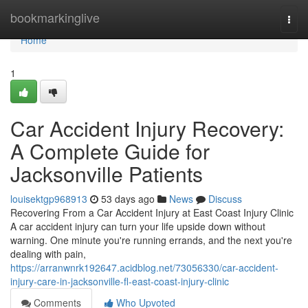
Home
bookmarkinglive
Togg
navi
Home
1
Car Accident Injury Recovery:
A Complete Guide for
Jacksonville Patients
louisektgp968913
53 days ago
News
Discuss
Recovering From a Car Accident Injury at East Coast Injury Clinic
A car accident injury can turn your life upside down without
warning. One minute you're running errands, and the next you're
dealing with pain,
https://arranwnrk192647.acidblog.net/73056330/car-accident-
injury-care-in-jacksonville-fl-east-coast-injury-clinic
Comments
Who Upvoted