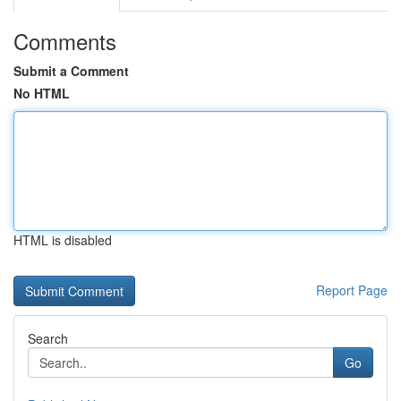
Comments
Submit a Comment
No HTML
HTML is disabled
Report Page
Search
Go