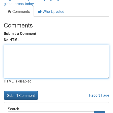
global-areas-today
Comments
Who Upvoted
Comments
Submit a Comment
No HTML
HTML is disabled
Report Page
Search