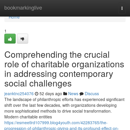
Home
bookmarkinglive
Togg
navi
Home
1
Comprehending the crucial
role of charitable organizations
in addressing contemporary
social challenges
jeanktnc254076
52 days ago
News
Discuss
The landscape of philanthropic efforts has experienced significant
shift over the last few decades, with organizations developing
more sophisticated methods to drive social transformation.
Modern charitable entities
https://esmeetlrd107999.blog4youth.com/42283765/the-
progression-of-philanthropic-giving-and-its-profound-effect-on-