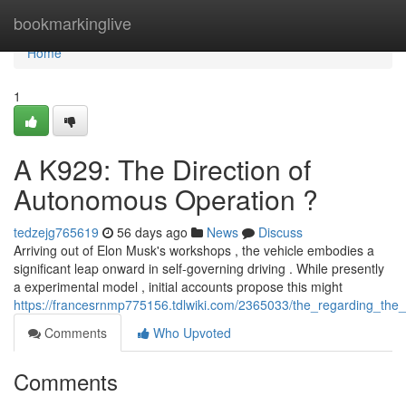
Home
bookmarkinglive
Home
1
A K929: The Direction of
Autonomous Operation ?
tedzejg765619
56 days ago
News
Discuss
Arriving out of Elon Musk's workshops , the vehicle embodies a
significant leap onward in self-governing driving . While presently
a experimental model , initial accounts propose this might
https://francesrnmp775156.tdlwiki.com/2365033/the_regarding_the_t
Comments
Who Upvoted
Comments