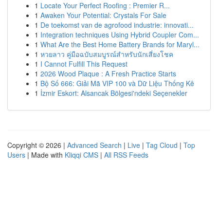
1
Locate Your Perfect Roofing : Premier R...
1
Awaken Your Potential: Crystals For Sale
1
De toekomst van de agrofood industrie: innovati...
1
Integration techniques Using Hybrid Coupler Com...
1
What Are the Best Home Battery Brands for Maryl...
1
หวยลาว คู่มือฉบับสมบูรณ์สำหรับนักเสี่ยงโชค
1
I Cannot Fulfill This Request
1
2026 Wood Plaque : A Fresh Practice Starts
1
Bộ Số 666: Giải Mã VIP 100 và Dữ Liệu Thống Kê
1
İzmir Eskort: Alsancak Bölgesi'ndeki Seçenekler
Copyright © 2026 |
Advanced Search
|
Live
|
Tag Cloud
|
Top
Users
| Made with
Kliqqi CMS
|
All RSS Feeds