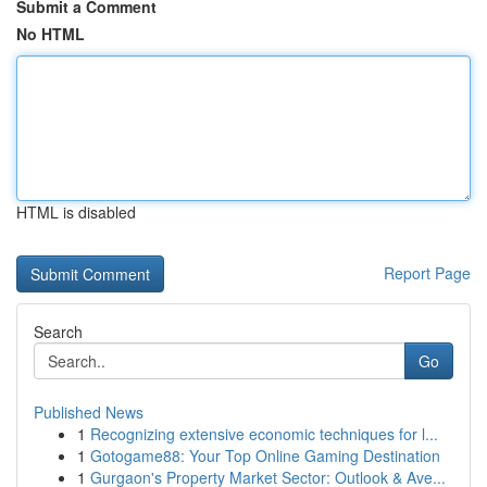
Submit a Comment
No HTML
HTML is disabled
Report Page
Search
Go
Published News
1
Recognizing extensive economic techniques for l...
1
Gotogame88: Your Top Online Gaming Destination
1
Gurgaon's Property Market Sector: Outlook & Ave...