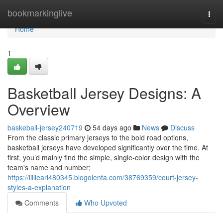
Home
bookmarkinglive
Togg
navi
Home
1
Basketball Jersey Designs: A
Overview
baskeball-jersey240719
54 days ago
News
Discuss
From the classic primary jerseys to the bold road options,
basketball jerseys have developed significantly over the time. At
first, you’d mainly find the simple, single-color design with the
team's name and number;
https://lillieari480345.blogolenta.com/38769359/court-jersey-
styles-a-explanation
Comments
Who Upvoted