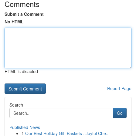
Comments
Submit a Comment
No HTML
HTML is disabled
Report Page
Search
Go
Published News
1
Our Best Holiday Gift Baskets : Joyful Che...