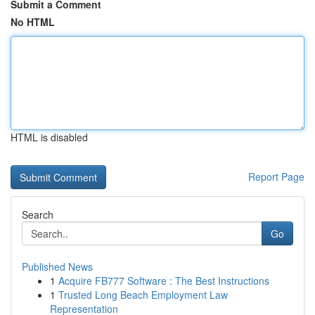
Submit a Comment
No HTML
HTML is disabled
Report Page
Search
Go
Published News
1
Acquire FB777 Software : The Best Instructions
1
Trusted Long Beach Employment Law
Representation