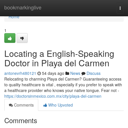
Home
bookmarkinglive
Togg
navi
Home
1
Locating a English-Speaking
Doctor in Playa del Carmen
antonevrh480121
54 days ago
News
Discuss
Relocating to charming Playa del Carmen? Guaranteeing access
to quality healthcare is vital , especially if you prefer to speak with
a healthcare provider who knows your native tongue. Fear not -
https://doctorsinmexico.com.mx/city/playa-del-carmen
Comments
Who Upvoted
Comments