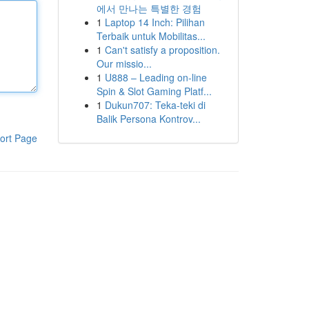
에서 만나는 특별한 경험
1
Laptop 14 Inch: Pilihan
Terbaik untuk Mobilitas...
1
Can't satisfy a proposition.
Our missio...
1
U888 – Leading on-line
Spin & Slot Gaming Platf...
1
Dukun707: Teka-teki di
Balik Persona Kontrov...
ort Page