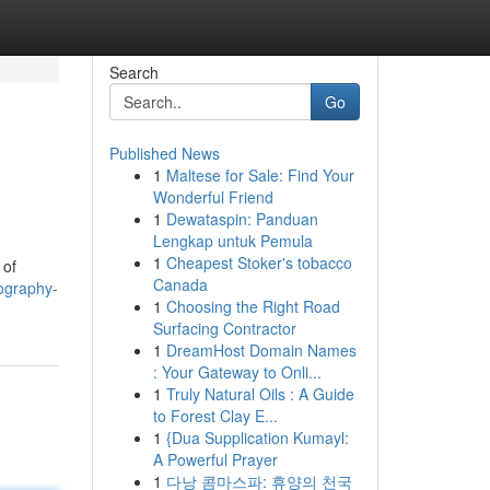
Search
Go
Published News
1
Maltese for Sale: Find Your
Wonderful Friend
1
Dewataspin: Panduan
Lengkap untuk Pemula
1
Cheapest Stoker's tobacco
 of
Canada
ography-
1
Choosing the Right Road
Surfacing Contractor
1
DreamHost Domain Names
: Your Gateway to Onli...
1
Truly Natural Oils : A Guide
to Forest Clay E...
1
{Dua Supplication Kumayl:
A Powerful Prayer
1
다낭 콤마스파: 휴양의 천국