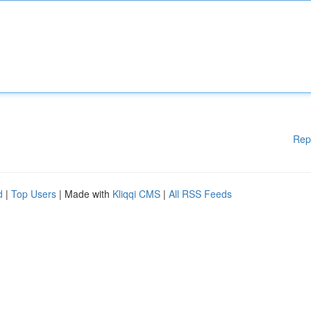
Rep
d
|
Top Users
| Made with
Kliqqi CMS
|
All RSS Feeds