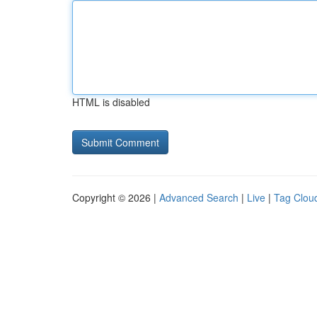
HTML is disabled
Copyright © 2026 |
Advanced Search
|
Live
|
Tag Clou