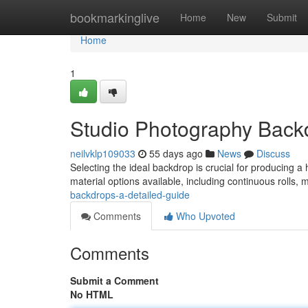
Home
bookmarkinglive
Home
New
Submit
Home
1
Studio Photography Backd
neilvklp109033
55 days ago
News
Discuss
Selecting the ideal backdrop is crucial for producing a 
material options available, including continuous rolls, 
backdrops-a-detailed-guide
Comments
Who Upvoted
Comments
Submit a Comment
No HTML