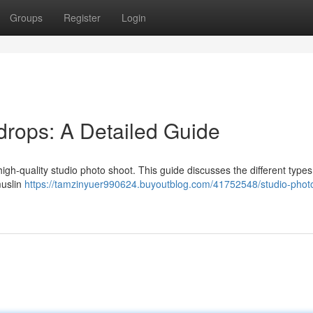
Groups
Register
Login
rops: A Detailed Guide
high-quality studio photo shoot. This guide discusses the different types
muslin
https://tamzinyuer990624.buyoutblog.com/41752548/studio-phot