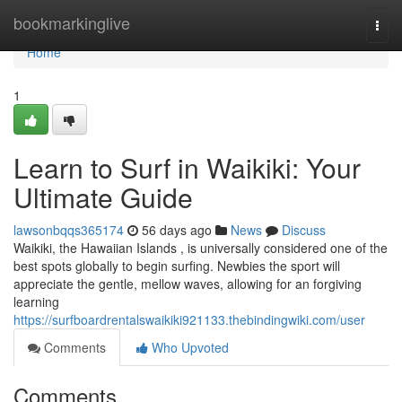
Home
bookmarkinglive
Togg
navi
Home
1
Learn to Surf in Waikiki: Your
Ultimate Guide
lawsonbqqs365174
56 days ago
News
Discuss
Waikiki, the Hawaiian Islands , is universally considered one of the
best spots globally to begin surfing. Newbies the sport will
appreciate the gentle, mellow waves, allowing for an forgiving
learning
https://surfboardrentalswaikiki921133.thebindingwiki.com/user
Comments
Who Upvoted
Comments