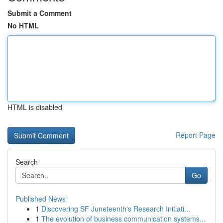
Submit a Comment
No HTML
HTML is disabled
Report Page
Search
Go
Published News
1
Discovering SF Juneteenth's Research Initiati...
1
The evolution of business communication systems...