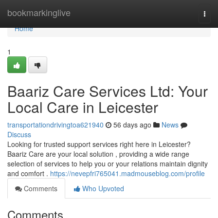
Home
bookmarkinglive
Togg
navi
Home
1
Baariz Care Services Ltd: Your
Local Care in Leicester
transportationdrivingtoa621940
56 days ago
News
Discuss
Looking for trusted support services right here in Leicester?
Baariz Care are your local solution , providing a wide range
selection of services to help you or your relations maintain dignity
and comfort .
https://nevepfri765041.madmouseblog.com/profile
Comments
Who Upvoted
Comments