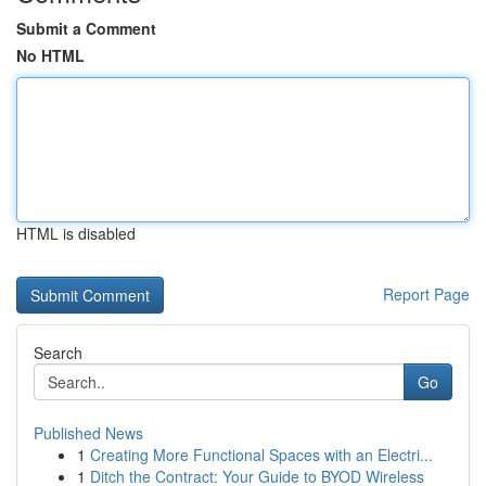
Submit a Comment
No HTML
HTML is disabled
Report Page
Search
Go
Published News
1
Creating More Functional Spaces with an Electri...
1
Ditch the Contract: Your Guide to BYOD Wireless