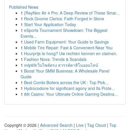
Published News
1
{RayNeo Air 4 Pro: A Deep Review of These Smar...
1
Rock Gnome Clerics: Faith Forged in Stone
1
Start Your Application Today
1
eSports Tournament Showdown: The Biggest
Events...
1
Used Farm Equipment: Your Guide to Savings
1
Mobile Tire Repair: Fast & Convenient Near You
1
Huurprijs te hoog? Uw rechten kennen en claimen.
1
Fashion Nova: Trends & Scandals
1
vvip69เว็บไซต์ตรง สวรรค์คาสิโนออนไลน์
1
Boost Your SMM Business: A Wholesale Panel
Guide
1
Best Combi Boilers across the UK : Top Pick...
1
Hydrocodone for significant agony and Its Prote...
1
88i Casino: Your Ultimate Online Gaming Destina...
Copyright © 2026 |
Advanced Search
|
Live
|
Tag Cloud
|
Top