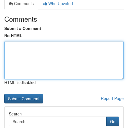
Comments
Who Upvoted
Comments
Submit a Comment
No HTML
HTML is disabled
Report Page
Search
Go