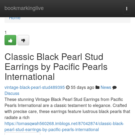
Home
bookmarkinglive
Togg
navi
Home
1
Classic Black Pearl Stud
Earrings by Pacific Pearls
International
vintage-black-pearl-stud489395
55 days ago
News
Discuss
These stunning Vintage Black Pearl Stud Earrings from Pacific
Pearls International are a classic testament to elegance. Crafted
with precise care, these earrings feature lustrous black pearls that
radiate a rich
https://tomasqwah560268.imblogs.net/87042874/classic-black-
pearl-stud-earrings-by-pacific-pearls-international