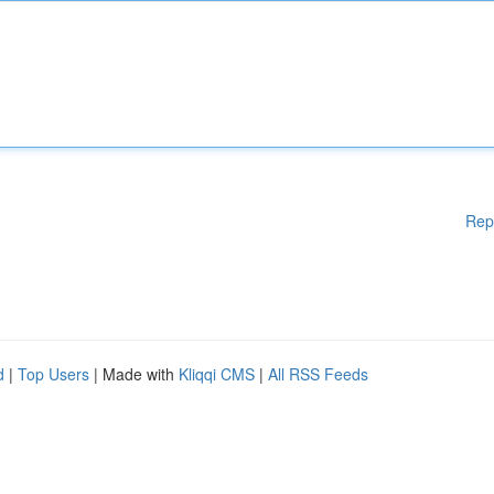
Rep
d
|
Top Users
| Made with
Kliqqi CMS
|
All RSS Feeds