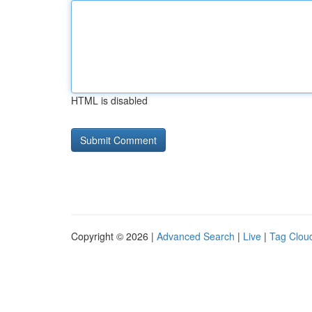
HTML is disabled
Copyright © 2026 |
Advanced Search
|
Live
|
Tag Clou