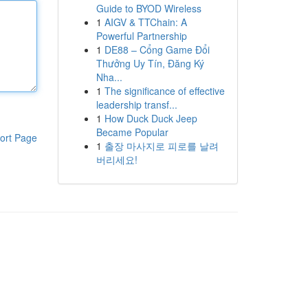
Guide to BYOD Wireless
1
AIGV & TTChain: A
Powerful Partnership
1
DE88 – Cổng Game Đổi
Thưởng Uy Tín, Đăng Ký
Nha...
1
The significance of effective
leadership transf...
1
How Duck Duck Jeep
Became Popular
ort Page
1
출장 마사지로 피로를 날려
버리세요!