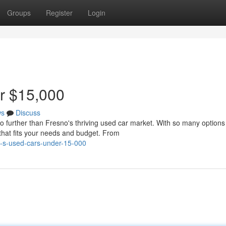
Groups
Register
Login
r $15,000
ws
Discuss
o further than Fresno's thriving used car market. With so many options
 that fits your needs and budget. From
o-s-used-cars-under-15-000