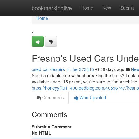
Home
bookmarkinglive
Home
New
Submit
Home
1
Fresno's Used Cars Unde
used-car-dealers-in-the-373415
56 days ago
Ne
Need a reliable ride without breaking the bank? Look n
available under 15 grand, you're sure to find a vehicle
https://honeyyffl911406.eedblog.com/40596747/fresn
Comments
Who Upvoted
Comments
Submit a Comment
No HTML