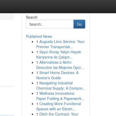
Search
Go
Published News
1
Augusta Limo Service: Your
Premier Transportati...
1
Sayın Koray Yalçin Hayatı
Kariyerine ile Çalışm...
1
Alternativas a Airtm:
Descubre las Mejores Opci...
1
Smart Home Devices: A
Novice's Guide
1
Navigating Industrial
Chemical Supply: A Compre...
1
Wellness Innovations:
Paper Folding & Paperwork...
1
Creating More Functional
Spaces with an Electri...
1
Ditch the Contract: Your