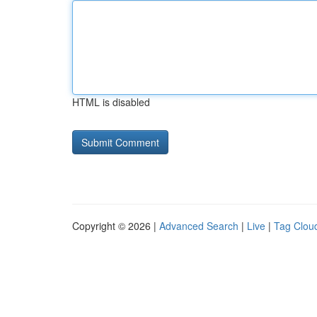
HTML is disabled
Copyright © 2026 |
Advanced Search
|
Live
|
Tag Clou