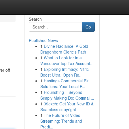
Search
Go
Published News
1
Divine Radiance: A Gold
Dragonborn Cleric's Path
1
What to Look for in a
Vancouver top Tax Account...
1
Exploring Intimacy: Nitric
er off
Boost Ultra, Open Re...
1
Hastings Commercial Bin
Solutions: Your Local P...
1
Flourishing – Beyond
Simply Making Do: Optimal ...
1
99exch: Get Your New ID &
Seamless copyright
1
The Future of Video
Streaming: Trends and
Predi...