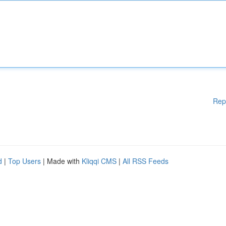
Rep
d
|
Top Users
| Made with
Kliqqi CMS
|
All RSS Feeds