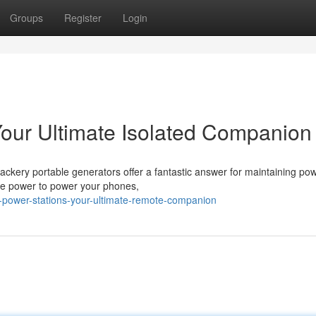
Groups
Register
Login
Your Ultimate Isolated Companion
ackery portable generators offer a fantastic answer for maintaining pow
afe power to power your phones,
-power-stations-your-ultimate-remote-companion