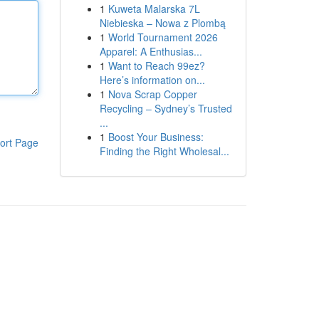
1
Kuweta Malarska 7L
Niebieska – Nowa z Plombą
1
World Tournament 2026
Apparel: A Enthusias...
1
Want to Reach 99ez?
Here’s information on...
1
Nova Scrap Copper
Recycling – Sydney’s Trusted
...
1
Boost Your Business:
ort Page
Finding the Right Wholesal...