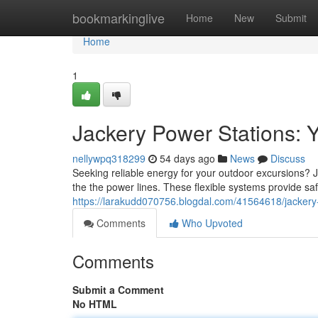
Home
bookmarkinglive
Home
New
Submit
Home
1
Jackery Power Stations: 
nellywpq318299
54 days ago
News
Discuss
Seeking reliable energy for your outdoor excursions? J
the the power lines. These flexible systems provide s
https://larakudd070756.blogdal.com/41564618/jackery
Comments
Who Upvoted
Comments
Submit a Comment
No HTML