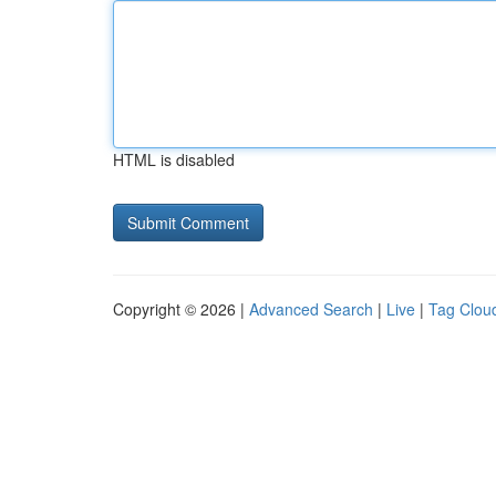
HTML is disabled
Copyright © 2026 |
Advanced Search
|
Live
|
Tag Clou