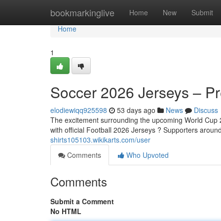
Home
bookmarkinglive
Home
New
Submit
Home
1
Soccer 2026 Jerseys – Pre
elodiewiqq925598
53 days ago
News
Discuss
The excitement surrounding the upcoming World Cup 20
with official Football 2026 Jerseys ? Supporters aroun
shirts105103.wikikarts.com/user
Comments
Who Upvoted
Comments
Submit a Comment
No HTML