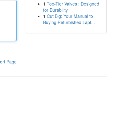
1
Top-Tier Valves : Designed
for Durability
1
Cut Big: Your Manual to
Buying Refurbished Lapt...
ort Page