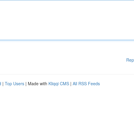
Rep
d
|
Top Users
| Made with
Kliqqi CMS
|
All RSS Feeds