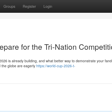
Groups
Register
Login
pare for the Tri-Nation Competit
26 is already building, and what better way to demonstrate your fan
d the globe are eagerly
https://world-cup-2026-t-