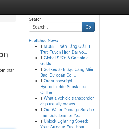
Search
Go
Published News
1
MU88 – Nền Tảng Giải Trí
ion
Trực Tuyến Hiện Đại Vớ...
1
Global SEO: A Complete
Guide
1
Soi kèo 24h Bạc Càng Miền
dom than
Bắc: Dự đoán Số ...
1
Order copyright
Hydrochloride Substance
Online
1
What a vehicle transponder
chip usually means f...
1
Our Water Damage Service:
Fast Solutions for Yo...
1
Unlock Lightning Speed:
Your Guide to Fast Host...