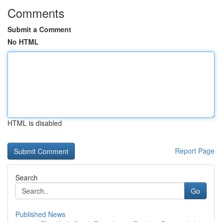
Comments
Submit a Comment
No HTML
HTML is disabled
Report Page
Search
Go
Published News