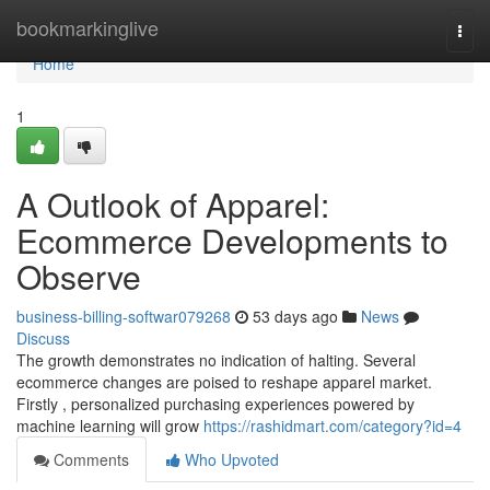
Home
bookmarkinglive
Togg
navi
Home
1
A Outlook of Apparel:
Ecommerce Developments to
Observe
business-billing-softwar079268
53 days ago
News
Discuss
The growth demonstrates no indication of halting. Several
ecommerce changes are poised to reshape apparel market.
Firstly , personalized purchasing experiences powered by
machine learning will grow
https://rashidmart.com/category?id=4
Comments
Who Upvoted