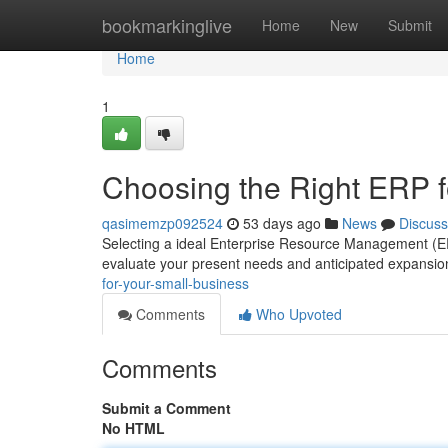
Home
bookmarkinglive
Home
New
Submit
Home
1
Choosing the Right ERP f
qasimemzp092524
53 days ago
News
Discuss
Selecting a ideal Enterprise Resource Management (ERP) 
evaluate your present needs and anticipated expansion
for-your-small-business
Comments
Who Upvoted
Comments
Submit a Comment
No HTML