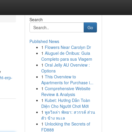
Search
Go
Published News
1
Flowers Near Carolyn Dr
1
Aluguel de Ônibus: Guia
Completo para sua Viagem
1
Oral Jelly AU Overview :
Options
y
1
This Overview to
ht-erp-
Apartments for Purchase i...
1
Comprehensive Website
Review & Analysis
1
Kubet: Hướng Dẫn Toàn
Diện Cho Người Chơi Mới
1
พูลวิลล่า พัทยา: สวรรค์ ส่วน
ตัว ข้าง ทะเล
1
Unlocking the Secrets of
FD888