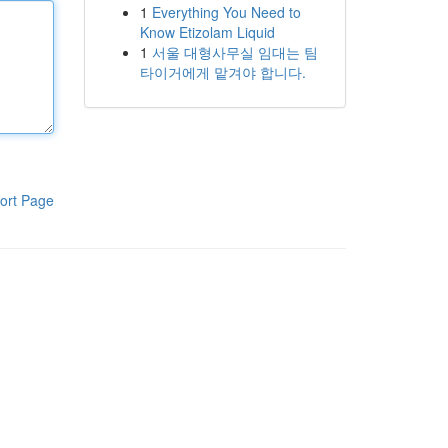
1
Everything You Need to
Know Etizolam Liquid
1
서울 대형사무실 임대는 팀
타이거에게 맡겨야 합니다.
ort Page