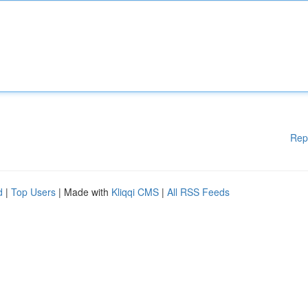
Rep
d
|
Top Users
| Made with
Kliqqi CMS
|
All RSS Feeds