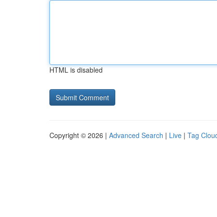
HTML is disabled
Copyright © 2026 |
Advanced Search
|
Live
|
Tag Clou