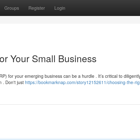
Groups
Register
Login
or Your Small Business
for your emerging business can be a hurdle . It’s critical to diligentl
 . Don't just
https://bookmarknap.com/story12152611/choosing-the-rig