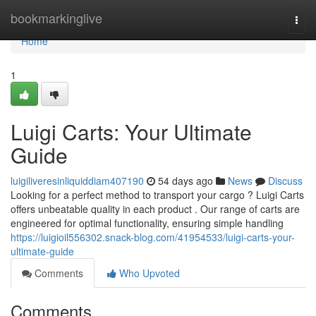
Home
bookmarkinglive
Togg
navi
Home
1
Luigi Carts: Your Ultimate
Guide
luigiliveresinliquiddiam407190
54 days ago
News
Discuss
Looking for a perfect method to transport your cargo ? Luigi Carts
offers unbeatable quality in each product . Our range of carts are
engineered for optimal functionality, ensuring simple handling
https://luigioil556302.snack-blog.com/41954533/luigi-carts-your-
ultimate-guide
Comments
Who Upvoted
Comments