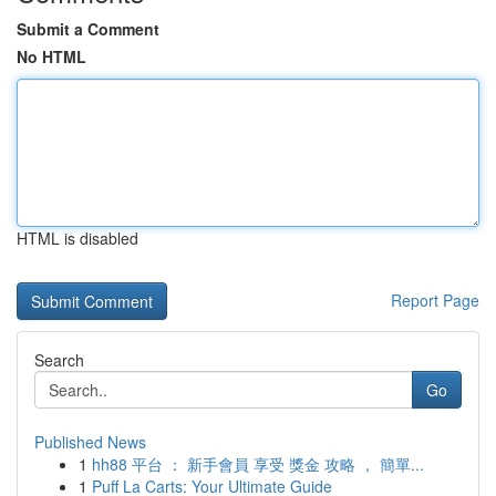
Submit a Comment
No HTML
HTML is disabled
Report Page
Search
Go
Published News
1
hh88 平台 ： 新手會員 享受 獎金 攻略 ， 簡單...
1
Puff La Carts: Your Ultimate Guide