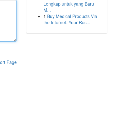
Lengkap untuk yang Baru
M...
1
Buy Medical Products Via
the Internet: Your Res...
ort Page