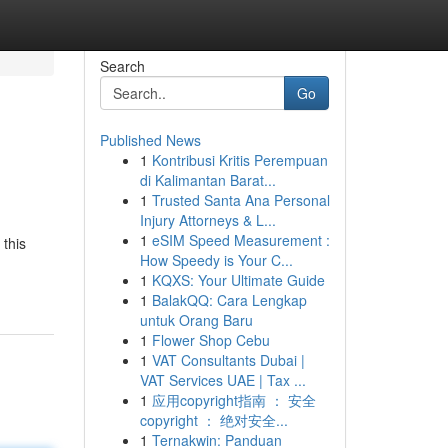
Search
Go
Published News
1
Kontribusi Kritis Perempuan
di Kalimantan Barat...
1
Trusted Santa Ana Personal
Injury Attorneys & L...
1
eSIM Speed Measurement :
 this
How Speedy is Your C...
1
KQXS: Your Ultimate Guide
1
BalakQQ: Cara Lengkap
untuk Orang Baru
1
Flower Shop Cebu
1
VAT Consultants Dubai |
VAT Services UAE | Tax ...
1
应用copyright指南 ： 安全
copyright ： 绝对安全...
1
Ternakwin: Panduan