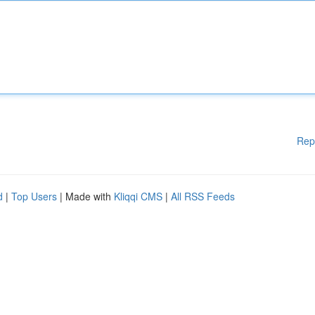
Rep
d
|
Top Users
| Made with
Kliqqi CMS
|
All RSS Feeds