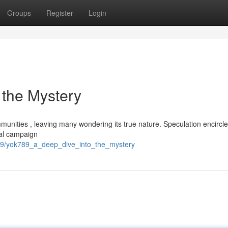
Groups
Register
Login
 the Mystery
munities , leaving many wondering its true nature. Speculation encircle
nal campaign
99/yok789_a_deep_dive_into_the_mystery