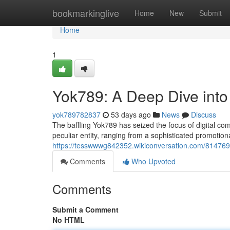
Home
bookmarkinglive
Home
New
Submit
Home
1
Yok789: A Deep Dive into
yok789782837
53 days ago
News
Discuss
The baffling Yok789 has seized the focus of digital com
peculiar entity, ranging from a sophisticated promotio
https://tesswwwg842352.wikiconversation.com/81476
Comments
Who Upvoted
Comments
Submit a Comment
No HTML