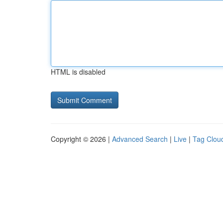
HTML is disabled
Copyright © 2026 |
Advanced Search
|
Live
|
Tag Clou