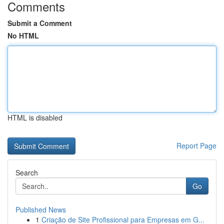
Comments
Submit a Comment
No HTML
HTML is disabled
Report Page
Search
Go
Published News
1
Criação de Site Profissional para Empresas em G...