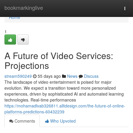
Home
bookmarkinglive
Togg
navi
Home
1
A Future of Video Services:
Projections
stream590249
55 days ago
News
Discuss
The landscape of video entertainment is poised for major
evolution. We expect a transition toward more personalized
experiences, driven by sophisticated AI and automated learning
technologies. Real-time performances
https://mohamadlvab326811.alltdesign.com/the-future-of-online-
platforms-predictions-60432239
Comments
Who Upvoted