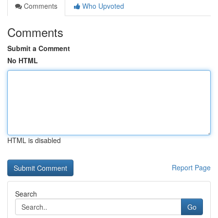
Comments
Who Upvoted
Comments
Submit a Comment
No HTML
HTML is disabled
Report Page
Search
Go