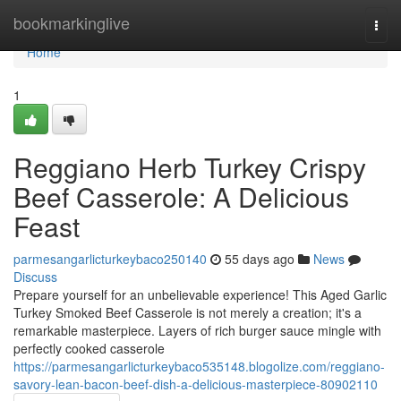
Home
bookmarkinglive
Togg
navi
Home
1
Reggiano Herb Turkey Crispy
Beef Casserole: A Delicious
Feast
parmesangarlicturkeybaco250140
55 days ago
News
Discuss
Prepare yourself for an unbelievable experience! This Aged Garlic
Turkey Smoked Beef Casserole is not merely a creation; it's a
remarkable masterpiece. Layers of rich burger sauce mingle with
perfectly cooked casserole
https://parmesangarlicturkeybaco535148.blogolize.com/reggiano-
savory-lean-bacon-beef-dish-a-delicious-masterpiece-80902110