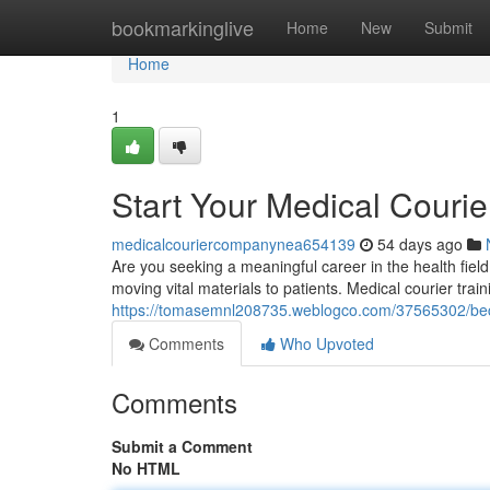
Home
bookmarkinglive
Home
New
Submit
Home
1
Start Your Medical Courie
medicalcouriercompanynea654139
54 days ago
Are you seeking a meaningful career in the health field
moving vital materials to patients. Medical courier tra
https://tomasemnl208735.weblogco.com/37565302/beco
Comments
Who Upvoted
Comments
Submit a Comment
No HTML