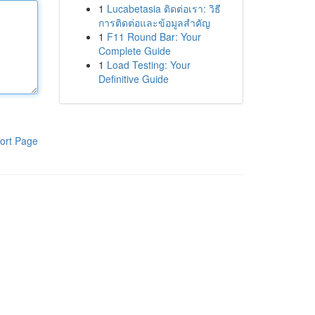
1
Lucabetasia ติดต่อเรา: วิธี
การติดต่อและข้อมูลสำคัญ
1
F11 Round Bar: Your
Complete Guide
1
Load Testing: Your
Definitive Guide
ort Page