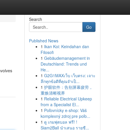
Search
Go
Published News
1
Ikan Koi: Keindahan dan
Filosofi
1
Gebäudemanagement in
Deutschland: Trends und
He...
nvolves
1
G2G1MAXเว็บ เว็บตรง: เจาะ
ลึกทุกข้อดีที่คุณจำเป็...
1
护眼软件：告别屏幕疲劳，
重焕清晰视界
1
Reliable Electrical Upkeep
from a Specialist El...
1
Poľovnícky e-shop: Váš
komplexný zdroj pre poľo...
1
ดู เกมฟุตบอล ฟรี! !
Siam2Ball นำเสนอ รายชื...