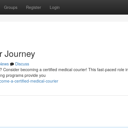
Groups
Register
Login
r Journey
News
Discuss
? Consider becoming a certified medical courier! This fast-paced role i
ining programs provide you
me-a-certified-medical-courier