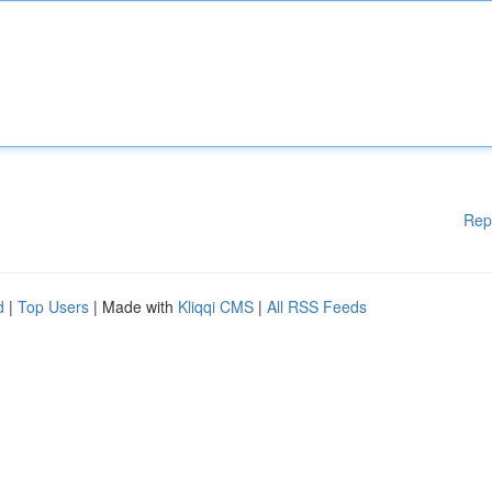
Rep
d
|
Top Users
| Made with
Kliqqi CMS
|
All RSS Feeds