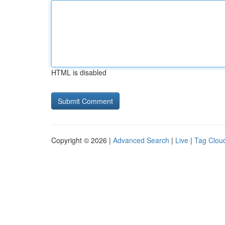
HTML is disabled
Copyright © 2026 |
Advanced Search
|
Live
|
Tag Clou