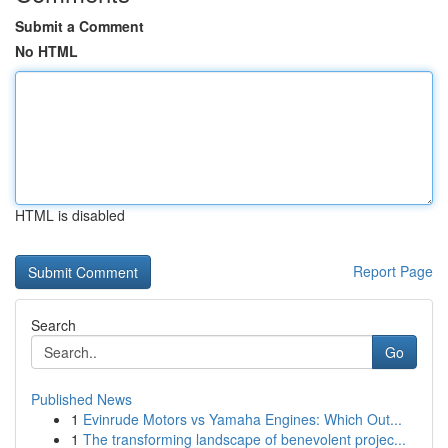
Submit a Comment
No HTML
HTML is disabled
Report Page
Search
Go
Published News
1
Evinrude Motors vs Yamaha Engines: Which Out...
1
The transforming landscape of benevolent projec...