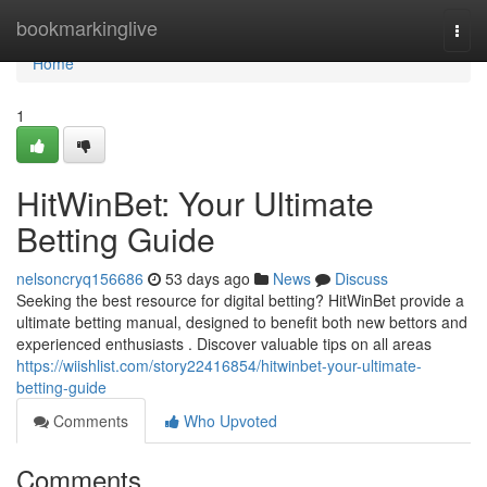
Home
bookmarkinglive
Togg
navi
Home
1
HitWinBet: Your Ultimate
Betting Guide
nelsoncryq156686
53 days ago
News
Discuss
Seeking the best resource for digital betting? HitWinBet provide a
ultimate betting manual, designed to benefit both new bettors and
experienced enthusiasts . Discover valuable tips on all areas
https://wiishlist.com/story22416854/hitwinbet-your-ultimate-
betting-guide
Comments
Who Upvoted
Comments