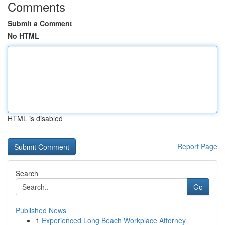
Comments
Submit a Comment
No HTML
HTML is disabled
Report Page
Search
Go
Published News
1
Experienced Long Beach Workplace Attorney