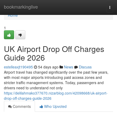
Home
bookmarkinglive
Togg
navi
Home
1
UK Airport Drop Off Charges
Guide 2026
estelleaxjt190495
54 days ago
News
Discuss
Airport travel has changed significantly over the past few years,
with most major airports introducing paid access zones and
stricter traffic management systems. Today, passengers and
drivers need to understand not only
https://delilahmako377670.nizarblog.com/42098668/uk-airport-
drop-off-charges-guide-2026
Comments
Who Upvoted