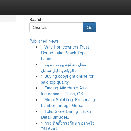
Search
Go
Published News
1
Why Homeowners Trust
Round Lake Beach Top
Lands...
1
محل معالجة بيوت بمدينة
الرياض: دليل شامل ...
1
Buying copyright online for
sale top quality
1
Finding Affordable Auto
-
Insurance in Tulsa, OK
1
Metal Shielding: Preserving
Lumber through Gene...
1
Toko Store Daring : Buku
Detail untuk N...
1
การ ติดตั้งกรงกันนก อย่างไร
ให้ได้ผล?