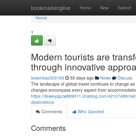
Home
bookmarkinglive
Home
New
Submit
Home
1
Modern tourists are transf
through innovative appro
tessmbqx303169
55 days ago
News
Discuss
The landscape of global travel continues to change as 
changes encompass every aspect from accommodation ch
https://deweyqpzw889011.izrablog.com/42107488/rising
destinations
Comments
Who Upvoted
Comments