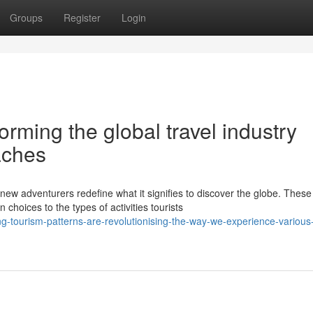
Groups
Register
Login
orming the global travel industry
aches
new adventurers redefine what it signifies to discover the globe. These
oices to the types of activities tourists
-tourism-patterns-are-revolutionising-the-way-we-experience-various