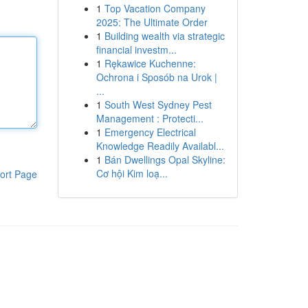
1
Top Vacation Company
2025: The Ultimate Order
1
Building wealth via strategic
financial investm...
1
Rękawice Kuchenne:
Ochrona i Sposób na Urok |
...
1
South West Sydney Pest
Management : Protecti...
1
Emergency Electrical
Knowledge Readily Availabl...
1
Bán Dwellings Opal Skyline:
Cơ hội Kim loạ...
ort Page