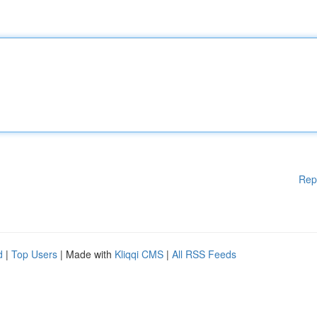
Rep
d
|
Top Users
| Made with
Kliqqi CMS
|
All RSS Feeds