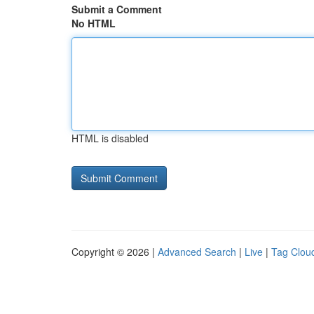
Submit a Comment
No HTML
HTML is disabled
Copyright © 2026 |
Advanced Search
|
Live
|
Tag Clou