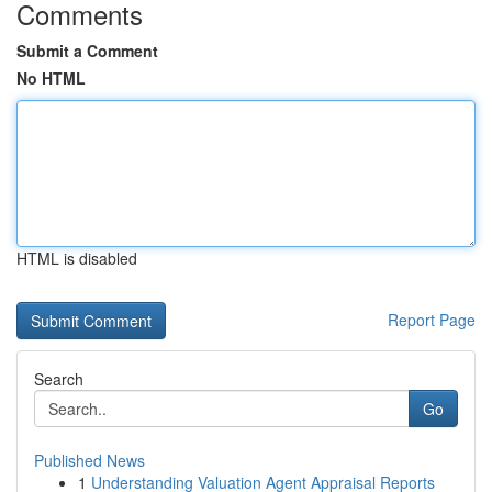
Comments
Submit a Comment
No HTML
HTML is disabled
Report Page
Search
Go
Published News
1
Understanding Valuation Agent Appraisal Reports