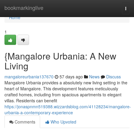
Home
bookmarkinglive
Togg
navi
Home
1
{Mangalore Urbania: A New
Living
mangaloreurbania137670
57 days ago
News
Discuss
Mangalore Urbania provides a absolutely new living setting in the
heart of Mangalore. This development features meticulously
crafted homes, including from spacious apartments to elegant
villas. Residents can benefit
https://jonaspnmn519388.wizzardsblog.com/41128234/mangalore-
urbania-a-contemporary-experience
Comments
Who Upvoted