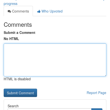
progress
Comments
Who Upvoted
Comments
Submit a Comment
No HTML
HTML is disabled
Report Page
Search