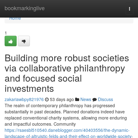
Home
bookmarkinglive
Togg
navi
Home
1
Building more robust societies
via collaborative philanthropy
and focused social
investments
zakariawbpy821976
53 days ago
News
Discuss
The realm of contemporary philanthropy has progressed
substantially in past decades. Planned donations indeed have
replaced conventional charity systems, allowing more enduring
and impactful outcomes. Community
https://rsaesbl510540.daneblogger.com/40403556/the-dynamic-
landscape-of-altruistic-felds-and-their-effect-on-worldwide-society-