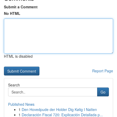
Submit a Comment
No HTML
HTML is disabled
Report Page
Search
Go
Published News
1
Den Hovedpude der Holder Dig Kølig I Natten
1
Declaración Fiscal 720: Explicación Detallada p...