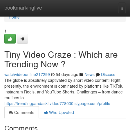
Home
bookmarkinglive
Togg
navi
Home
1
Tiny Video Craze : Which are
Trending Now ?
watchvideoonline217299
54 days ago
News
Discuss
The globe is absolutely captivated by short video content! Right
presently, the environment is dominated by platforms like TikTok,
Instagram Reels, and YouTube Shorts. Challenges – from dance
routines to
https://trendingpandaskitvideo778030.slypage.com/profile
Comments
Who Upvoted
Comments