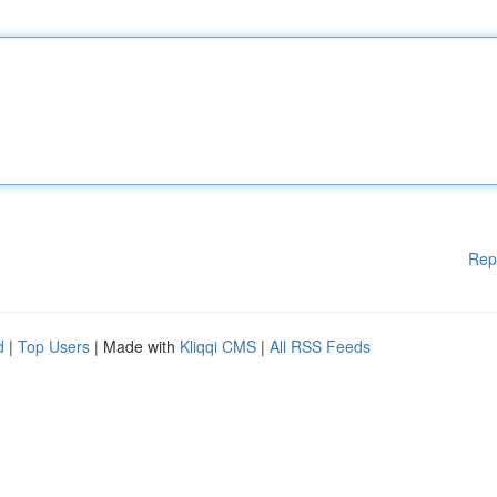
Rep
d
|
Top Users
| Made with
Kliqqi CMS
|
All RSS Feeds