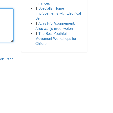
Finances
1
Specialist Home
Improvements with Electrical
Se...
1
Atlas Pro Abonnement:
Alles wat je moet weten
1
The Best Youthful
Movement Workshops for
Children!
ort Page