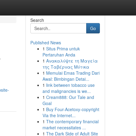
Search
Go
Published News
1
Situs Prima untuk
s
Pertaruhan Anda
1
Ανακαλύψτε τη Μαγεία
της Ταβέρνας Μύτικα
1
Memulai Emas Trading Dari
Awal: Bimbingan Detai...
1
link between tobacco use
site-
and malignancies is we...
1
Cream888: Our Tale and
Goal
1
Buy Four-Acetoxy-copyright
Via the Internet...
1
The contemporary financial
market necessitates ...
1
The Dark Side of Adult Site