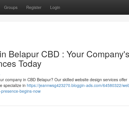
Groups
Register
Login
 in Belapur CBD : Your Company'
nces Today
s
your company in CBD Belapur? Our skilled website design services offer
We specialize in
https://jeannwsg423270.bloggin-ads.com/64580322/web
e-presence-begins-now