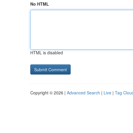
No HTML
HTML is disabled
Copyright © 2026 |
Advanced Search
|
Live
|
Tag Clou