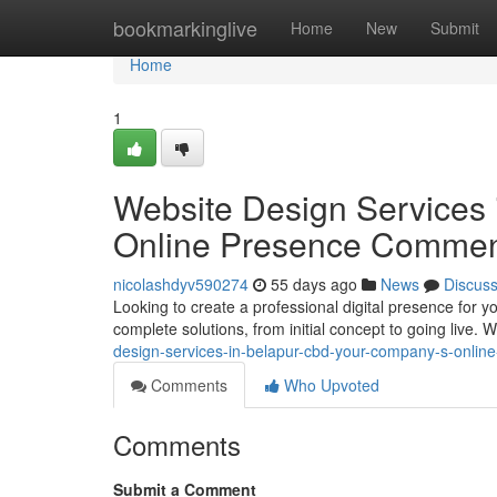
Home
bookmarkinglive
Home
New
Submit
Home
1
Website Design Services
Online Presence Comme
nicolashdyv590274
55 days ago
News
Discus
Looking to create a professional digital presence for 
complete solutions, from initial concept to going live. 
design-services-in-belapur-cbd-your-company-s-onlin
Comments
Who Upvoted
Comments
Submit a Comment