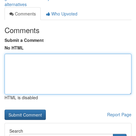
alternatives
Comments
Who Upvoted
Comments
Submit a Comment
No HTML
HTML is disabled
Report Page
Search