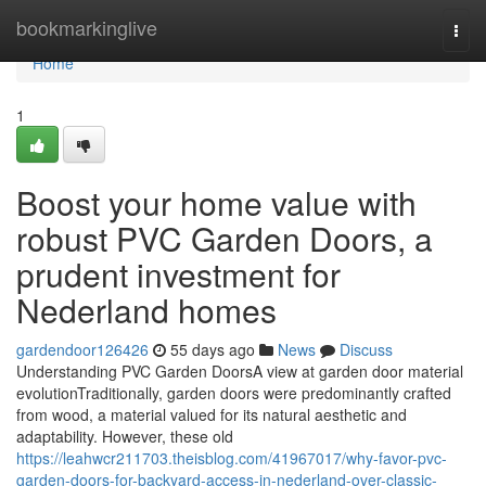
Home
bookmarkinglive
Togg
navi
Home
1
Boost your home value with
robust PVC Garden Doors, a
prudent investment for
Nederland homes
gardendoor126426
55 days ago
News
Discuss
Understanding PVC Garden DoorsA view at garden door material
evolutionTraditionally, garden doors were predominantly crafted
from wood, a material valued for its natural aesthetic and
adaptability. However, these old
https://leahwcr211703.theisblog.com/41967017/why-favor-pvc-
garden-doors-for-backyard-access-in-nederland-over-classic-