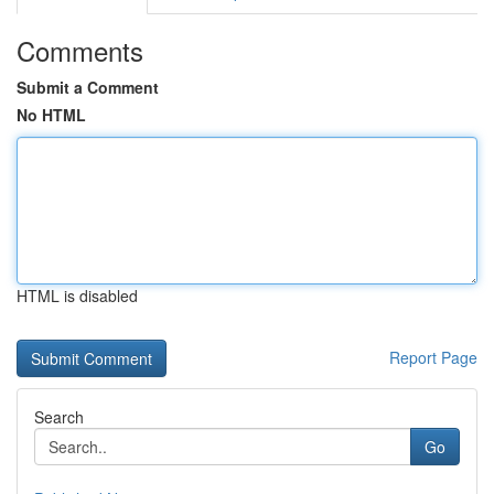
Comments
Submit a Comment
No HTML
HTML is disabled
Report Page
Search
Go