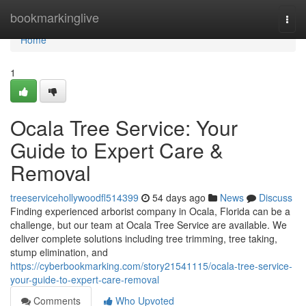
Home
bookmarkinglive
Togg
navi
Home
1
Ocala Tree Service: Your
Guide to Expert Care &
Removal
treeservicehollywoodfl514399
54 days ago
News
Discuss
Finding experienced arborist company in Ocala, Florida can be a
challenge, but our team at Ocala Tree Service are available. We
deliver complete solutions including tree trimming, tree taking,
stump elimination, and
https://cyberbookmarking.com/story21541115/ocala-tree-service-
your-guide-to-expert-care-removal
Comments
Who Upvoted