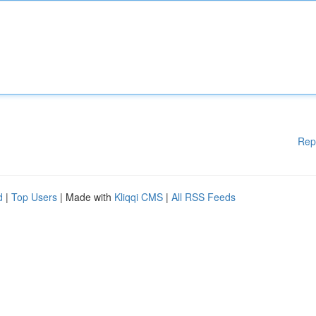
Rep
d
|
Top Users
| Made with
Kliqqi CMS
|
All RSS Feeds