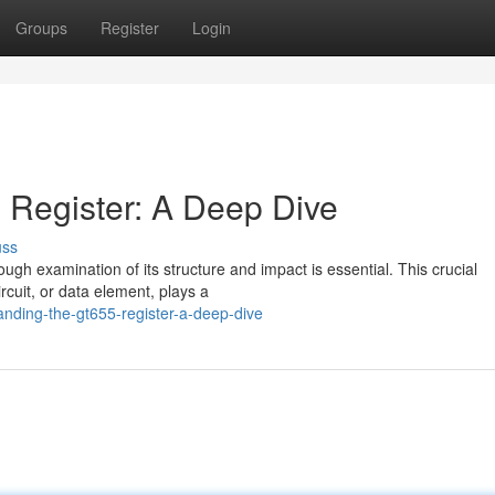
Groups
Register
Login
 Register: A Deep Dive
uss
rough examination of its structure and impact is essential. This crucial
rcuit, or data element, plays a
nding-the-gt655-register-a-deep-dive