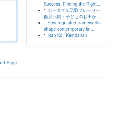
Success: Finding the Right...
1
ポータブルDVDプレーヤー
徹底比較：子どものお出か...
1
How regulated frameworks
shape contemporary fin...
1
Ikan Koi: Keindahan
ort Page