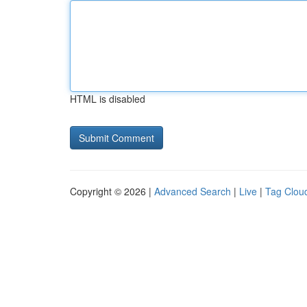
HTML is disabled
Copyright © 2026 |
Advanced Search
|
Live
|
Tag Clou