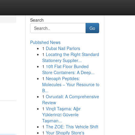
Search
Go
Published News
1
Dubai Nail Parlors
1
Locating the Right Standard
Stationery Supplier...
1
10ft Flat Floor Bunded
Store Containers: A Deep...
1
Neoaph Peptides:
Molecules – Your Resource to
B...
1
Ovruxtali: A Comprehensive
Review
1
Vinçli Taşıma: Ağır
Yüklerinizi Güvenle
Taşıman...
1
The ZOE: This Vehicle Shift
1
Your Shopify Store's