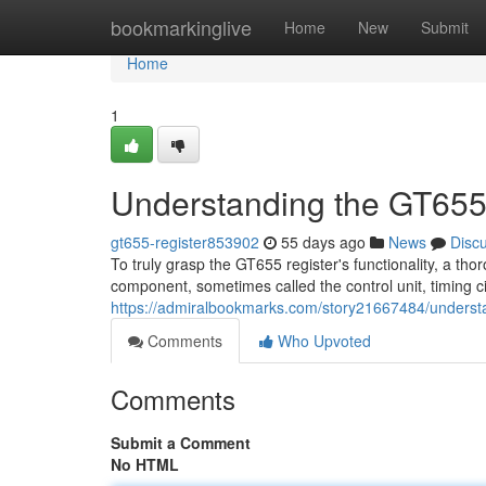
Home
bookmarkinglive
Home
New
Submit
Home
1
Understanding the GT655
gt655-register853902
55 days ago
News
Disc
To truly grasp the GT655 register's functionality, a tho
component, sometimes called the control unit, timing ci
https://admiralbookmarks.com/story21667484/understa
Comments
Who Upvoted
Comments
Submit a Comment
No HTML