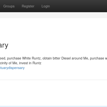
Groups
Register
Login
ary
ed, purchase White Runtz, obtain bitter Diesel around Me, purchase w
cinity of Me, invest in Runtz
ctuarydispensary