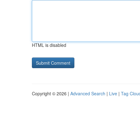
HTML is disabled
Copyright © 2026 |
Advanced Search
|
Live
|
Tag Clou