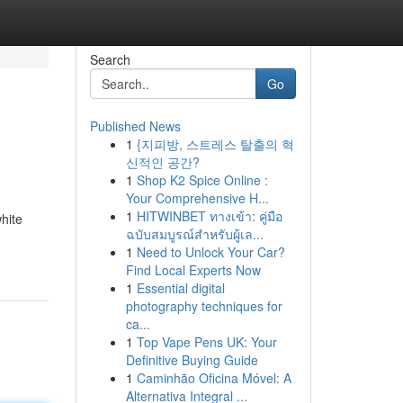
Search
Go
Published News
1
{지피방, 스트레스 탈출의 혁
신적인 공간?
1
Shop K2 Spice Online :
Your Comprehensive H...
1
HITWINBET ทางเข้า: คู่มือ
hite
ฉบับสมบูรณ์สำหรับผู้เล...
1
Need to Unlock Your Car?
Find Local Experts Now
1
Essential digital
photography techniques for
ca...
1
Top Vape Pens UK: Your
Definitive Buying Guide
1
Caminhão Oficina Móvel: A
Alternativa Integral ...