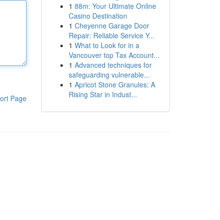
1
88m: Your Ultimate Online
Casino Destination
1
Cheyenne Garage Door
Repair: Reliable Service Y...
1
What to Look for in a
Vancouver top Tax Account...
1
Advanced techniques for
safeguarding vulnerable...
1
Apricot Stone Granules: A
Rising Star in Indust...
ort Page