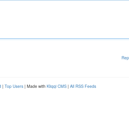
Rep
d
|
Top Users
| Made with
Kliqqi CMS
|
All RSS Feeds