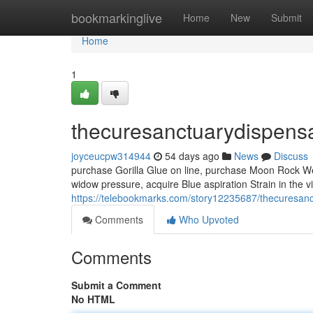
Home
bookmarkinglive
Home
New
Submit
Home
1
thecuresanctuarydispens
joyceucpw314944
54 days ago
News
Discuss
purchase Gorilla Glue on line, purchase Moon Rock We
widow pressure, acquire Blue aspiration Strain in the vi
https://telebookmarks.com/story12235687/thecuresan
Comments
Who Upvoted
Comments
Submit a Comment
No HTML