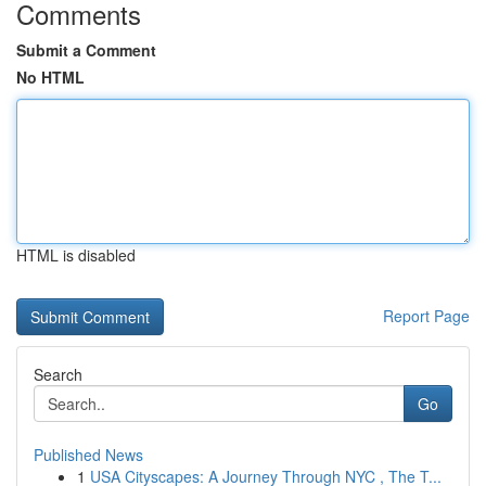
Comments
Submit a Comment
No HTML
HTML is disabled
Report Page
Search
Go
Published News
1
USA Cityscapes: A Journey Through NYC , The T...