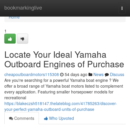
Home
bookmarkinglive
Togg
navi
Home
1
Locate Your Ideal Yamaha
Outboard Engines of Purchase
cheapoutboardmotors115308
54 days ago
News
Discuss
Are you're searching for a powerful Yamaha boat engine ? We
offer a broad range of Yamaha boat motors listed to complement
every application. Featuring smaller horsepower models for
recreational
https://blakeczsh518147.thelateblog.com/41785263/discover-
your-perfect-yamaha-outboard-units-of-purchase
Comments
Who Upvoted