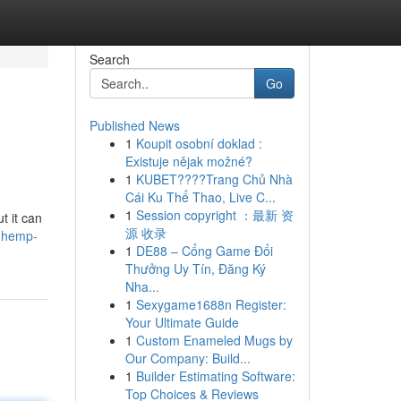
Search
Go
Published News
1
Koupit osobní doklad :
Existuje nějak možné?
1
KUBET????️Trang Chủ Nhà
Cái Ku Thể Thao, Live C...
1
Session copyright ：最新 资
t it can
源 收录
e-hemp-
1
DE88 – Cổng Game Đổi
Thưởng Uy Tín, Đăng Ký
Nha...
1
Sexygame1688n Register:
Your Ultimate Guide
1
Custom Enameled Mugs by
Our Company: Build...
1
Builder Estimating Software:
Top Choices & Reviews