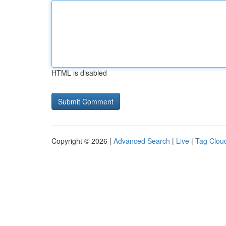
HTML is disabled
Copyright © 2026 |
Advanced Search
|
Live
|
Tag Clou