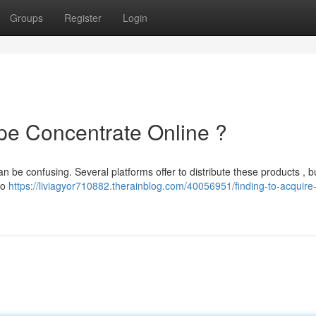
Groups
Register
Login
ape Concentrate Online ?
n be confusing. Several platforms offer to distribute these products , bu
to
https://liviagyor710882.therainblog.com/40056951/finding-to-acquir