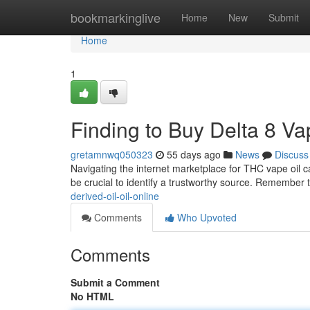
Home
bookmarkinglive
Home
New
Submit
Home
1
Finding to Buy Delta 8 V
gretamnwq050323
55 days ago
News
Discuss
Navigating the internet marketplace for THC vape oil ca
be crucial to identify a trustworthy source. Remember 
derived-oil-oil-online
Comments
Who Upvoted
Comments
Submit a Comment
No HTML