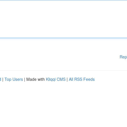
Rep
d
|
Top Users
| Made with
Kliqqi CMS
|
All RSS Feeds