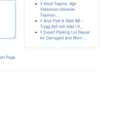
1
Vinçli Taşıma: Ağır
Yüklerinizi Güvenle
Taşıman...
1
Aros Flytt & Städ AB –
Trygg flytt och städ i K...
1
Expert Parking Lot Repair
for Damaged and Worn ...
ort Page