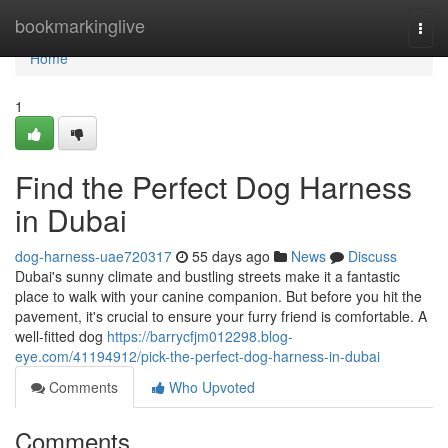
Home
bookmarkinglive
Togg
navi
Home
1
Find the Perfect Dog Harness
in Dubai
dog-harness-uae720317
55 days ago
News
Discuss
Dubai's sunny climate and bustling streets make it a fantastic
place to walk with your canine companion. But before you hit the
pavement, it's crucial to ensure your furry friend is comfortable. A
well-fitted dog
https://barrycfjm012298.blog-
eye.com/41194912/pick-the-perfect-dog-harness-in-dubai
Comments
Who Upvoted
Comments