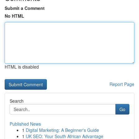
Submit a Comment
No HTML
HTML is disabled
Report Page
Search
Go
Published News
1
Digital Marketing: A Beginner's Guide
1
UK SEO: Your South African Advantage