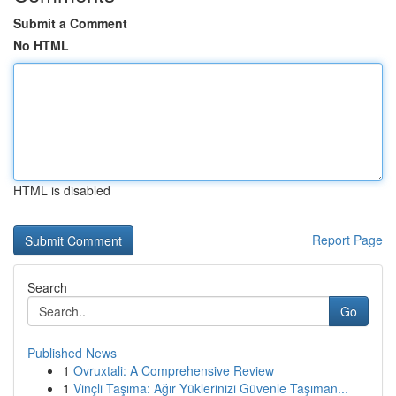
Submit a Comment
No HTML
HTML is disabled
Report Page
Search
Go
Published News
1
Ovruxtali: A Comprehensive Review
1
Vinçli Taşıma: Ağır Yüklerinizi Güvenle Taşıman...