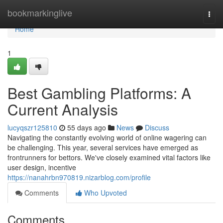
Home
bookmarkinglive
Togg
navi
Home
1
Best Gambling Platforms: A
Current Analysis
lucyqszr125810
55 days ago
News
Discuss
Navigating the constantly evolving world of online wagering can
be challenging. This year, several services have emerged as
frontrunners for bettors. We've closely examined vital factors like
user design, incentive
https://nanahrbn970819.nizarblog.com/profile
Comments
Who Upvoted
Comments