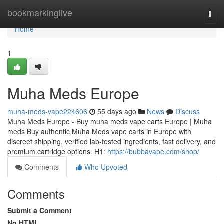
Home
bookmarkinglive
Togg
navi
Home
1
Muha Meds Europe
muha-meds-vape224606
55 days ago
News
Discuss
Muha Meds Europe - Buy muha meds vape carts Europe | Muha
meds Buy authentic Muha Meds vape carts in Europe with
discreet shipping, verified lab-tested ingredients, fast delivery, and
premium cartridge options. H1:
https://bubbavape.com/shop/
Comments
Who Upvoted
Comments
Submit a Comment
No HTML