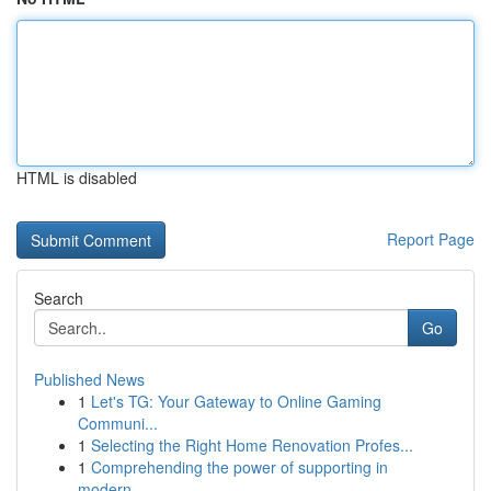
HTML is disabled
Report Page
Search
Go
Published News
1
Let's TG: Your Gateway to Online Gaming
Communi...
1
Selecting the Right Home Renovation Profes...
1
Comprehending the power of supporting in
modern...