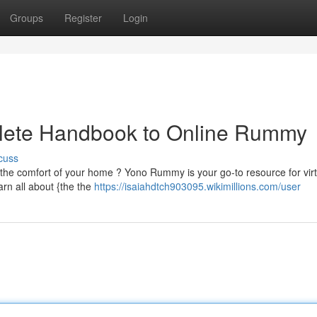
Groups
Register
Login
ete Handbook to Online Rummy
cuss
the comfort of your home ? Yono Rummy is your go-to resource for virt
rn all about {the the
https://isaiahdtch903095.wikimillions.com/user