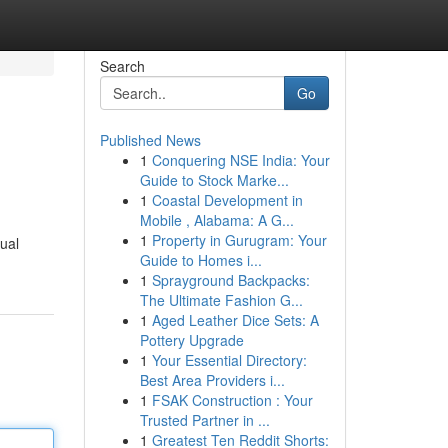
Search
Go
Published News
1
Conquering NSE India: Your
Guide to Stock Marke...
1
Coastal Development in
Mobile , Alabama: A G...
1
Property in Gurugram: Your
ual
Guide to Homes i...
1
Sprayground Backpacks:
The Ultimate Fashion G...
1
Aged Leather Dice Sets: A
Pottery Upgrade
1
Your Essential Directory:
Best Area Providers i...
1
FSAK Construction : Your
Trusted Partner in ...
1
Greatest Ten Reddit Shorts: