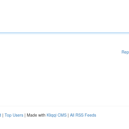
Rep
d
|
Top Users
| Made with
Kliqqi CMS
|
All RSS Feeds