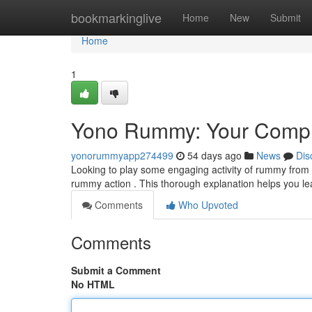
Home
bookmarkinglive
Home
New
Submit
Home
1
Yono Rummy: Your Compl
yonorummyapp274499
54 days ago
News
Dis
Looking to play some engaging activity of rummy from 
rummy action . This thorough explanation helps you lea
Comments
Who Upvoted
Comments
Submit a Comment
No HTML