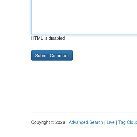
HTML is disabled
Copyright © 2026 |
Advanced Search
|
Live
|
Tag Clou