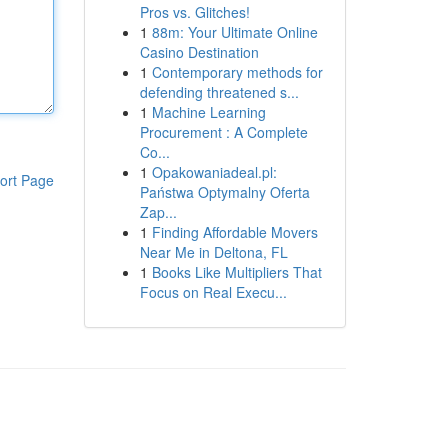
Pros vs. Glitches!
1
88m: Your Ultimate Online
Casino Destination
1
Contemporary methods for
defending threatened s...
1
Machine Learning
Procurement : A Complete
Co...
1
Opakowaniadeal.pl:
ort Page
Państwa Optymalny Oferta
Zap...
1
Finding Affordable Movers
Near Me in Deltona, FL
1
Books Like Multipliers That
Focus on Real Execu...