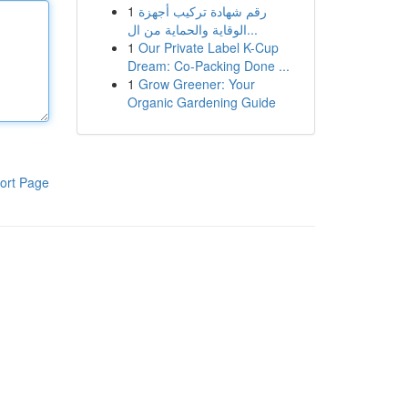
1
رقم شهادة تركيب أجهزة
الوقاية والحماية من ال...
1
Our Private Label K-Cup
Dream: Co-Packing Done ...
1
Grow Greener: Your
Organic Gardening Guide
ort Page