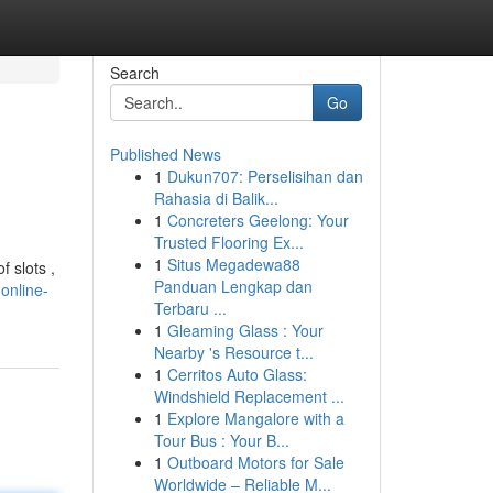
Search
Go
Published News
1
Dukun707: Perselisihan dan
Rahasia di Balik...
1
Concreters Geelong: Your
Trusted Flooring Ex...
1
Situs Megadewa88
 slots ,
Panduan Lengkap dan
online-
Terbaru ...
1
Gleaming Glass : Your
Nearby 's Resource t...
1
Cerritos Auto Glass:
Windshield Replacement ...
1
Explore Mangalore with a
Tour Bus : Your B...
1
Outboard Motors for Sale
Worldwide – Reliable M...