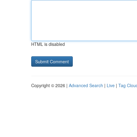
HTML is disabled
Copyright © 2026 |
Advanced Search
|
Live
|
Tag Clou