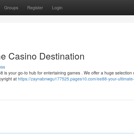
Groups
Register
Login
ne Casino Destination
uss
 is your go-to hub for entertaining games . We offer a huge selection of
pyright at
https://zaynabnwgu177525.pages10.com/ee88-your-ultimate-