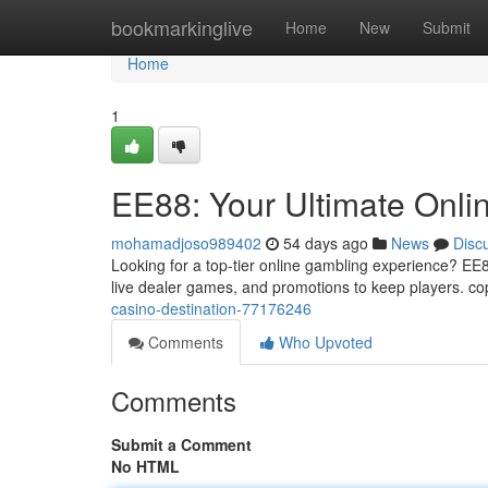
Home
bookmarkinglive
Home
New
Submit
Home
1
EE88: Your Ultimate Onli
mohamadjoso989402
54 days ago
News
Disc
Looking for a top-tier online gambling experience? EE88
live dealer games, and promotions to keep players. co
casino-destination-77176246
Comments
Who Upvoted
Comments
Submit a Comment
No HTML