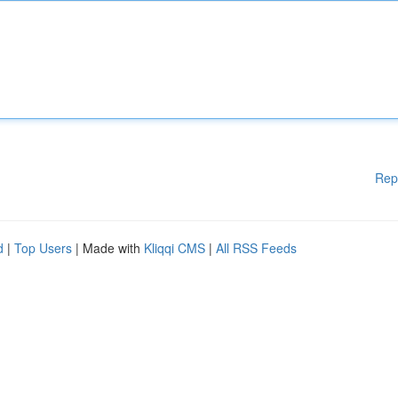
Rep
d
|
Top Users
| Made with
Kliqqi CMS
|
All RSS Feeds